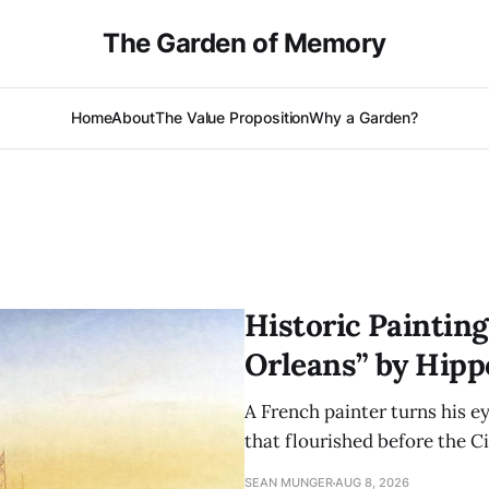
The Garden of Memory
Home
About
The Value Proposition
Why a Garden?
Historic Paintin
Orleans” by Hippo
A French painter turns his e
that flourished before the Ci
SEAN MUNGER
AUG 8, 2026