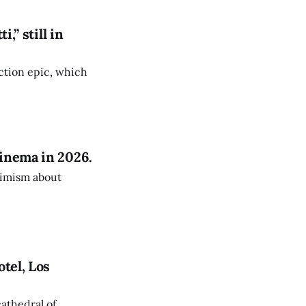
,” still in
fiction epic, which
inema in 2026.
timism about
tel, Los
athedral of