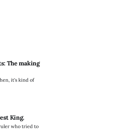
ts: The making
en, it's kind of
est King.
ruler who tried to