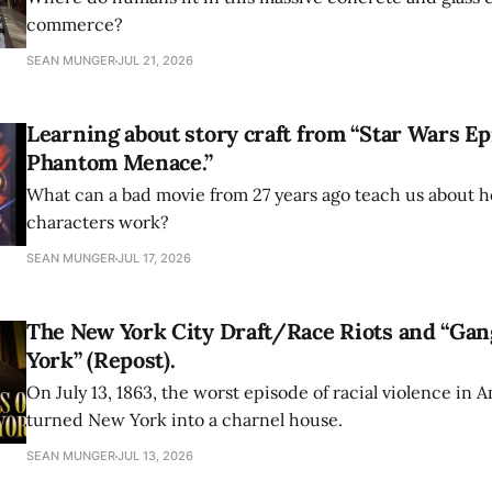
commerce?
SEAN MUNGER
JUL 21, 2026
Learning about story craft from “Star Wars Ep
Phantom Menace.”
What can a bad movie from 27 years ago teach us about h
characters work?
SEAN MUNGER
JUL 17, 2026
The New York City Draft/Race Riots and “Gan
York” (Repost).
On July 13, 1863, the worst episode of racial violence in 
turned New York into a charnel house.
SEAN MUNGER
JUL 13, 2026