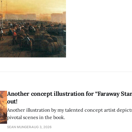
Another concept illustration for “Faraway Sta
out!
Another illustration by my talented concept artist depict
pivotal scenes in the book.
SEAN MUNGER
AUG 3, 2026