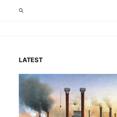
LATEST