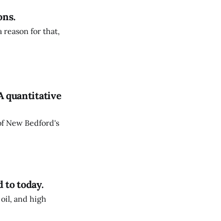
ons.
 reason for that,
A quantitative
 of New Bedford's
 to today.
oil, and high