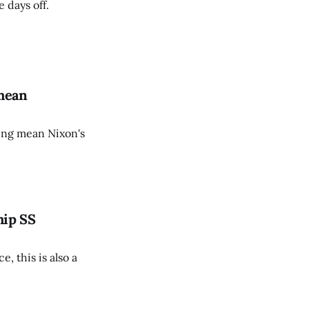
 days off.
 mean
ing mean Nixon's
hip SS
, this is also a