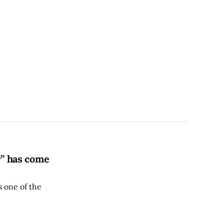
r” has come
s one of the