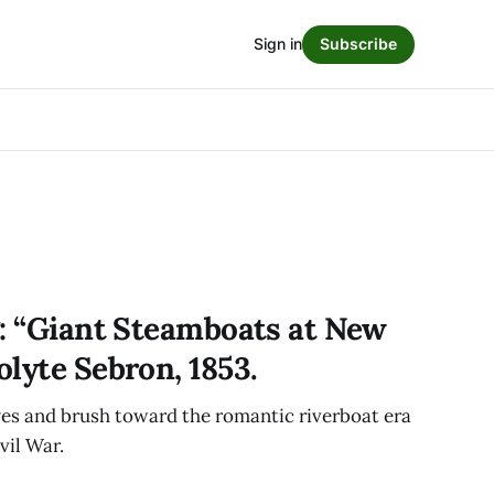
Sign in
Subscribe
g: “Giant Steamboats at New
lyte Sebron, 1853.
yes and brush toward the romantic riverboat era
vil War.