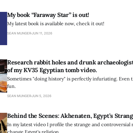
My book “Faraway Star” is out!
My latest book is available now, check it out!
SEAN MUNGER
JUN 11, 2026
Research rabbit holes and drunk archaeologis
of my KV35 Egyptian tomb video.
Sometimes "doing history" is perfectly infuriating. Even th
fun.
SEAN MUNGER
JUN 5, 2026
Behind the Scenes: Akhenaten, Egypt’s Strang
In my latest video I profile the strange and controversial 
change Egypt's religion.