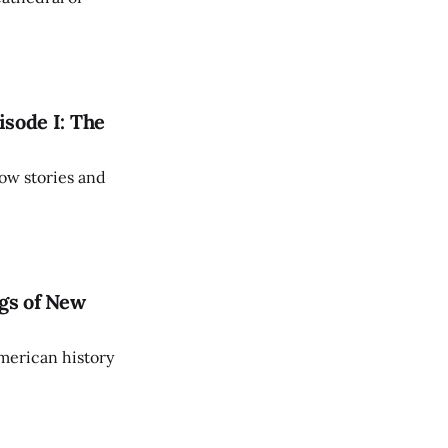
isode I: The
ow stories and
gs of New
American history