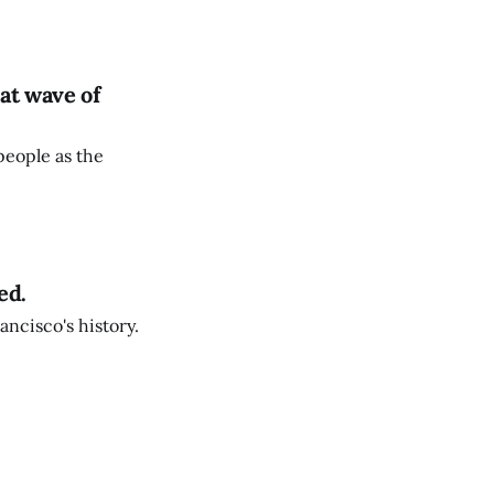
at wave of
people as the
ed.
ancisco's history.