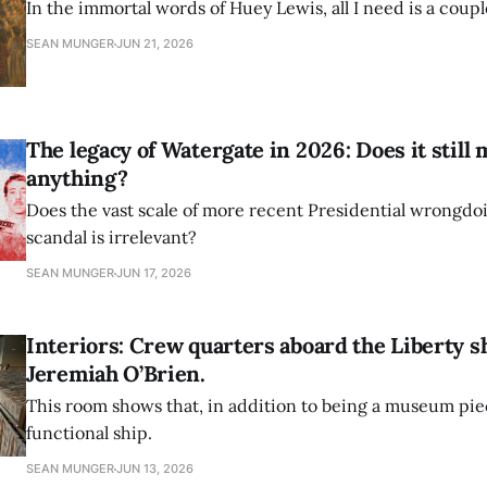
In the immortal words of Huey Lewis, all I need is a couple
SEAN MUNGER
JUN 21, 2026
The legacy of Watergate in 2026: Does it still
anything?
Does the vast scale of more recent Presidential wrongdo
scandal is irrelevant?
SEAN MUNGER
JUN 17, 2026
Interiors: Crew quarters aboard the Liberty s
Jeremiah O’Brien.
This room shows that, in addition to being a museum piece
functional ship.
SEAN MUNGER
JUN 13, 2026