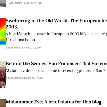
SEAN MUNGER
JUL 6, 2026
Sweltering in the Old World: The European he
2003.
A horrifying heat wave in Europe in 2003 killed as many 
Hiroshima bomb.
SEAN MUNGER
JUL 2, 2026
Behind the Scenes: San Francisco That Surviv
My latest video looks at some interesting pieces of San Fr
SEAN MUNGER
JUN 29, 2026
Midsummer Eve: A brief hiatus for this blog.