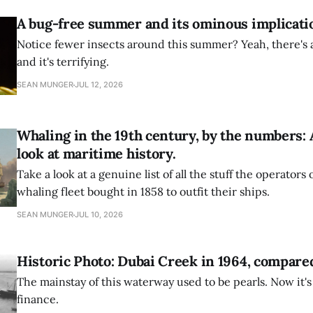
A bug-free summer and its ominous implicati
Notice fewer insects around this summer? Yeah, there's a
and it's terrifying.
SEAN MUNGER
JUL 12, 2026
Whaling in the 19th century, by the numbers: 
look at maritime history.
Take a look at a genuine list of all the stuff the operators
whaling fleet bought in 1858 to outfit their ships.
SEAN MUNGER
JUL 10, 2026
Historic Photo: Dubai Creek in 1964, compared
The mainstay of this waterway used to be pearls. Now it's 
finance.