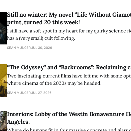
Still no winter: My novel “Life Without Giamotti
print, turned 20 this week!
I still have a soft spot in my heart for my quirky science 
has a (very small) cult following.
SEAN MUNGER
JUL 30, 2026
“The Odyssey” and “Backrooms”: Reclaiming c
Two fascinating current films have left me with some op
where cinema of the 2020s may be headed.
SEAN MUNGER
JUL 27, 2026
Interiors: Lobby of the Westin Bonaventure Ho
Angeles.
Where do humans fit in this massive concrete and glass c