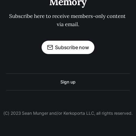
Memory
Subscribe here to receive members-only content 
via email.
Subscribe now
Sign up
(C) 2023 Sean Munger and/or Kerkoporta LLC, all rights reserved.