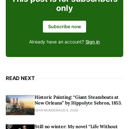
only
Subscribe now
Already have an account?
Sign in
READ NEXT
Historic Painting: “Giant Steamboats at
New Orleans” by Hippolyte Sebron, 1853.
SEAN MUNGER
AUG 8, 2026
Still no winter: My novel “Life Without