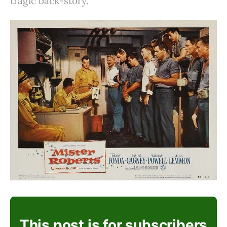
tragic back-story.
This post is for subscribers