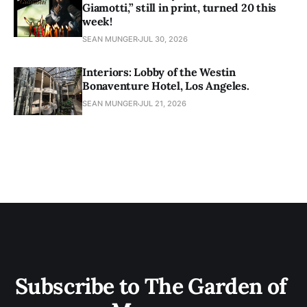
Giamotti,” still in print, turned 20 this
week!
SEAN MUNGER
JUL 30, 2026
Interiors: Lobby of the Westin
Bonaventure Hotel, Los Angeles.
SEAN MUNGER
JUL 21, 2026
Subscribe to The Garden of 