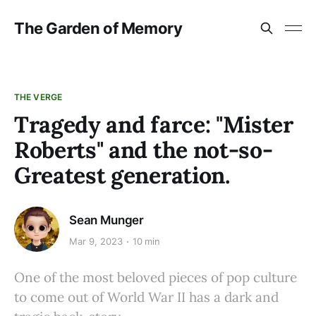
The Garden of Memory
THE VERGE
Tragedy and farce: "Mister
Roberts" and the not-so-
Greatest generation.
Sean Munger
Mar 9, 2023
10 min
One of the most beloved pieces of pop culture
to come out of World War II has a dark and