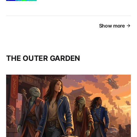
Show more
THE OUTER GARDEN