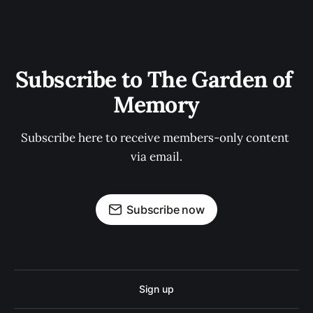
Subscribe to The Garden of 
Memory
Subscribe here to receive members-only content 
via email.
Subscribe now
Sign up