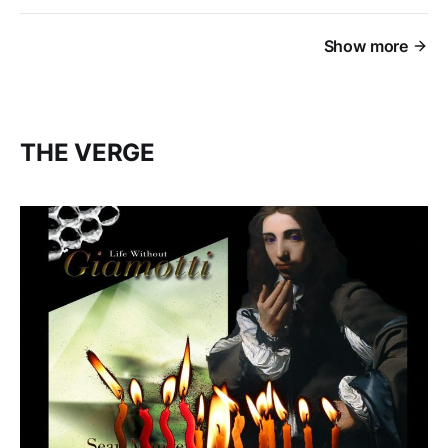
Show more
THE VERGE