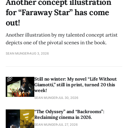
Another concept illustration
for “Faraway Star” has come
out!
Another illustration by my talented concept artist
depicts one of the pivotal scenes in the book.
SEAN MUNGER
AUG 3, 2026
Still no winter: My novel “Life Without
Giamotti,” still in print, turned 20 this
week!
SEAN MUNGER
JUL 30, 2026
“The Odyssey” and “Backrooms”:
Reclaiming cinema in 2026.
SEAN MUNGER
JUL 27, 2026