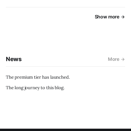
Show more
News
More
The premium tier has launched.
The long journey to this blog.