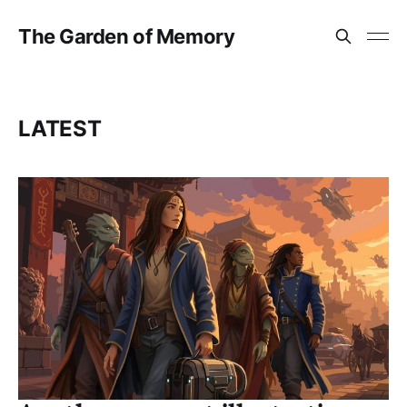
The Garden of Memory
LATEST