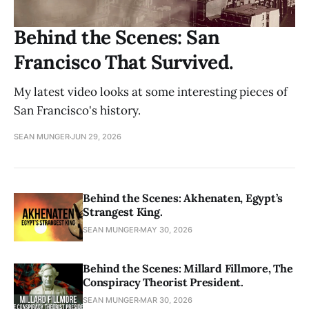
Behind the Scenes: San
Francisco That Survived.
My latest video looks at some interesting pieces of
San Francisco's history.
SEAN MUNGER
JUN 29, 2026
Behind the Scenes: Akhenaten, Egypt’s
Strangest King.
SEAN MUNGER
MAY 30, 2026
Behind the Scenes: Millard Fillmore, The
Conspiracy Theorist President.
SEAN MUNGER
MAR 30, 2026