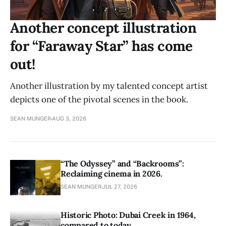
Another concept illustration
for “Faraway Star” has come
out!
Another illustration by my talented concept artist
depicts one of the pivotal scenes in the book.
SEAN MUNGER
AUG 3, 2026
“The Odyssey” and “Backrooms”:
Reclaiming cinema in 2026.
SEAN MUNGER
JUL 27, 2026
Historic Photo: Dubai Creek in 1964,
compared to today.