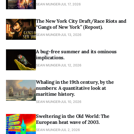
SEAN MUNGER
JUL 17, 2026
The New York City Draft/Race Riots and
“Gangs of New York” (Repost).
SEAN MUNGER
JUL 13, 2026
A bug-free summer and its ominous
implications.
SEAN MUNGER
JUL 12, 2026
Whaling in the 19th century, by the
numbers: A quantitative look at
maritime history.
SEAN MUNGER
JUL 10, 2026
Sweltering in the Old World: The
European heat wave of 2003.
SEAN MUNGER
JUL 2, 2026