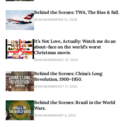
Behind the Scenes: TWA, The Rise & Fall.
SEAN MUNGER
FEB 13, 2026
It’s Not Love, Actually: Watch me do an
about-face on the world’s worst
Christmas movie.
SEAN MUNGER
DEC 10, 2025
Behind the Scenes: China’s Long
Revolution, 1900-1950.
SEAN MUNGER
OCT 17, 2025
Behind the Scenes: Brazil in the World
Wars.
SEAN MUNGER
SEP 3, 2025