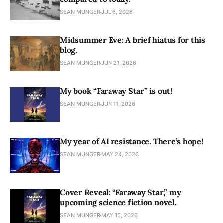
SEAN MUNGER
JUL 6, 2026
Midsummer Eve: A brief hiatus for this
blog.
SEAN MUNGER
JUN 21, 2026
My book “Faraway Star” is out!
SEAN MUNGER
JUN 11, 2026
My year of AI resistance. There’s hope!
SEAN MUNGER
MAY 24, 2026
Cover Reveal: “Faraway Star,” my
upcoming science fiction novel.
SEAN MUNGER
MAY 15, 2026