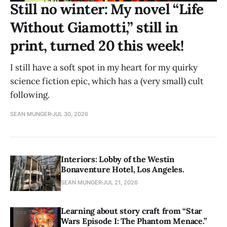
Still no winter: My novel “Life
Without Giamotti,” still in
print, turned 20 this week!
I still have a soft spot in my heart for my quirky
science fiction epic, which has a (very small) cult
following.
SEAN MUNGER
JUL 30, 2026
Interiors: Lobby of the Westin
Bonaventure Hotel, Los Angeles.
SEAN MUNGER
JUL 21, 2026
Learning about story craft from “Star
Wars Episode I: The Phantom Menace.”