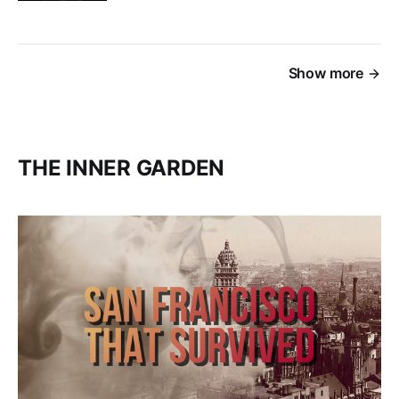
Show more
THE INNER GARDEN