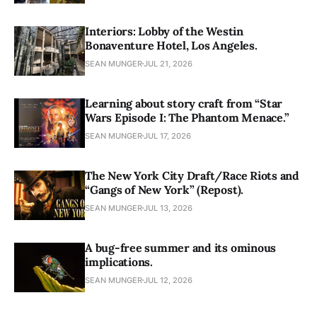
Interiors: Lobby of the Westin
Bonaventure Hotel, Los Angeles.
SEAN MUNGER
JUL 21, 2026
Learning about story craft from “Star
Wars Episode I: The Phantom Menace.”
SEAN MUNGER
JUL 17, 2026
The New York City Draft/Race Riots and
“Gangs of New York” (Repost).
SEAN MUNGER
JUL 13, 2026
A bug-free summer and its ominous
implications.
SEAN MUNGER
JUL 12, 2026