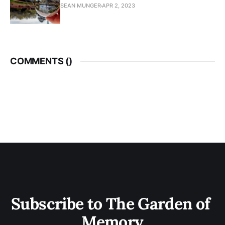
SEAN MUNGER
APR 2, 2023
COMMENTS (
)
Subscribe to The Garden of 
Memory