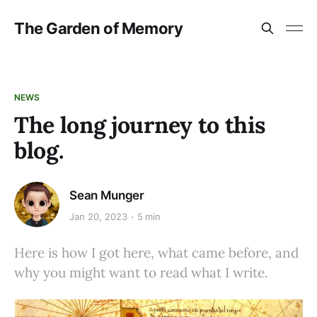
The Garden of Memory
NEWS
The long journey to this
blog.
Sean Munger
Jan 20, 2023
5 min
Here is how I got here, what came before, and
why you might want to read what I write.