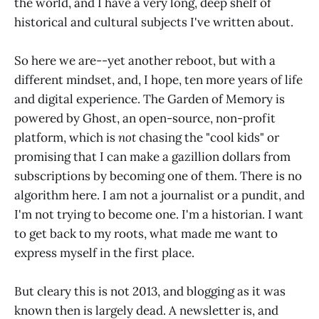
the world, and I have a very long, deep shelf of
historical and cultural subjects I've written about.
So here we are--yet another reboot, but with a
different mindset, and, I hope, ten more years of life
and digital experience. The Garden of Memory is
powered by Ghost, an open-source, non-profit
platform, which is
not
chasing the "cool kids" or
promising that I can make a gazillion dollars from
subscriptions by becoming one of them. There is no
algorithm here. I am not a journalist or a pundit, and
I'm not trying to become one. I'm a historian. I want
to get back to my roots, what made me want to
express myself in the first place.
But cleary this is not 2013, and blogging as it was
known then is largely dead. A newsletter is, and