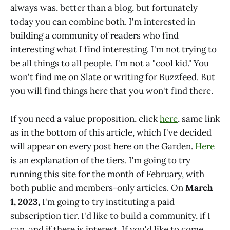
always was, better than a blog, but fortunately
today you can combine both. I'm interested in
building a community of readers who find
interesting what I find interesting. I'm not trying to
be all things to all people. I'm not a "cool kid." You
won't find me on Slate or writing for Buzzfeed. But
you will find things here that you won't find there.
If you need a value proposition, click
here
, same link
as in the bottom of this article, which I've decided
will appear on every post here on the Garden.
Here
is an explanation of the tiers. I'm going to try
running this site for the month of February, with
both public and members-only articles. On
March
1, 2023,
I'm going to try instituting a paid
subscription tier. I'd like to build a community, if I
can, and if there is interest. If you'd like to come