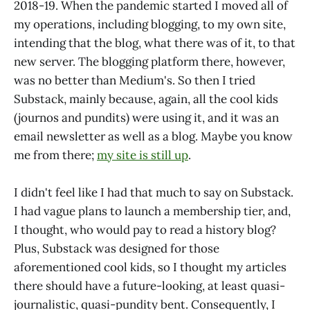
2018-19. When the pandemic started I moved all of
my operations, including blogging, to my own site,
intending that the blog, what there was of it, to that
new server. The blogging platform there, however,
was no better than Medium's. So then I tried
Substack, mainly because, again, all the cool kids
(journos and pundits) were using it, and it was an
email newsletter as well as a blog. Maybe you know
me from there;
my site is still up
.
I didn't feel like I had that much to say on Substack.
I had vague plans to launch a membership tier, and,
I thought, who would pay to read a history blog?
Plus, Substack was designed for those
aforementioned cool kids, so I thought my articles
there should have a future-looking, at least quasi-
journalistic, quasi-pundity bent. Consequently, I