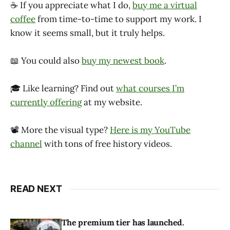
☕ If you appreciate what I do,
buy me a virtual
coffee
from time-to-time to support my work. I
know it seems small, but it truly helps.
📖 You could also
buy my newest book
.
🎓 Like learning? Find out
what courses I’m
currently offering
at my website.
📽 More the visual type?
Here is my YouTube
channel
with tons of free history videos.
READ NEXT
The premium tier has launched.