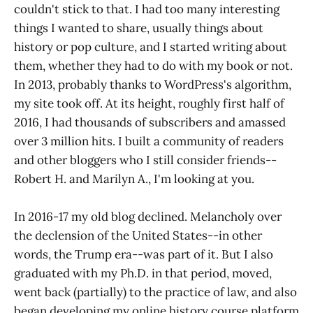
couldn't stick to that. I had too many interesting
things I wanted to share, usually things about
history or pop culture, and I started writing about
them, whether they had to do with my book or not.
In 2013, probably thanks to WordPress's algorithm,
my site took off. At its height, roughly first half of
2016, I had thousands of subscribers and amassed
over 3 million hits. I built a community of readers
and other bloggers who I still consider friends--
Robert H. and Marilyn A., I'm looking at you.
In 2016-17 my old blog declined. Melancholy over
the declension of the United States--in other
words, the Trump era--was part of it. But I also
graduated with my Ph.D. in that period, moved,
went back (partially) to the practice of law, and also
began developing my online history course platform