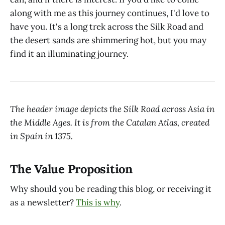
along with me as this journey continues, I'd love to
have you. It's a long trek across the Silk Road and
the desert sands are shimmering hot, but you may
find it an illuminating journey.
The header image depicts the Silk Road across Asia in
the Middle Ages. It is from the Catalan Atlas, created
in Spain in 1375.
The Value Proposition
Why should you be reading this blog, or receiving it
as a newsletter?
This is why
.