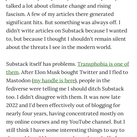
talked a lot about climate change and rising
fascism. A few of my articles there generated
significant hits. But something was always off. I
didn't write articles on Substack because I wanted
to, but because I thought I shouldn't remain silent
about the threats I see in the modern world.
Substack itself has problems.
Transphobia is one of
them
. After Elon Musk bought Twitter and I fled to
Mastodon (
my handle is here
), people in the
fediverse were telling me I should ditch Substack
too. I didn't disagree with them. It was now late
2022 and I'd been effectively out of blogging for
nearly four years, having concentrated mostly on
my online courses and my YouTube channel. But I
still think I have some interesting things to say to