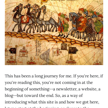
This has been a long journey for me. If you're here, if
you're reading this, you're not coming in at the
beginning of something--a newsletter, a website, a
blog--but toward the end. So, as a way of
introducing what this site is and how we got here,