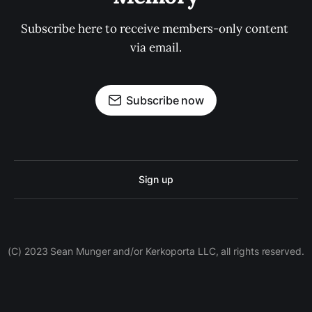
Subscribe here to receive members-only content 
via email.
Subscribe now
Sign up
(C) 2023 Sean Munger and/or Kerkoporta LLC, all rights reserved.