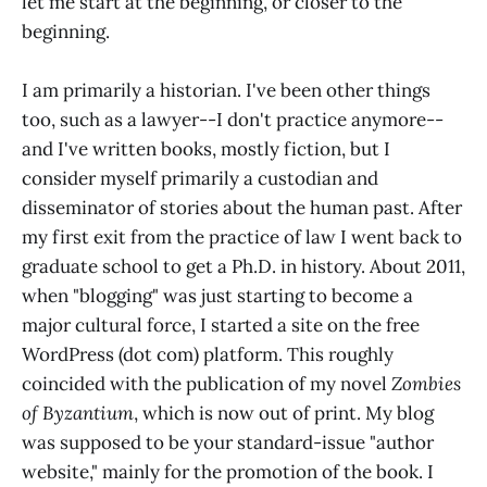
let me start at the beginning, or closer to the
beginning.
I am primarily a historian. I've been other things
too, such as a lawyer--I don't practice anymore--
and I've written books, mostly fiction, but I
consider myself primarily a custodian and
disseminator of stories about the human past. After
my first exit from the practice of law I went back to
graduate school to get a Ph.D. in history. About 2011,
when "blogging" was just starting to become a
major cultural force, I started a site on the free
WordPress (dot com) platform. This roughly
coincided with the publication of my novel
Zombies
of Byzantium
, which is now out of print. My blog
was supposed to be your standard-issue "author
website," mainly for the promotion of the book. I