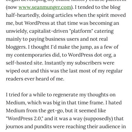
(now
www.seanmunger.com
). I tended to the blog
half-heartedly, doing articles when the spirit moved
me, but WordPress at that time was becoming an
unwieldy, capitalist-driven "platform" catering
mainly to paying business users and not real
bloggers. I thought I'd make the jump, as a few of
my contemporaries did, to WordPress dot org, a
self-hosted site. Instantly my subscribers were
wiped out and this was the last most of my regular
readers ever heard of me.
I tried for a while to regenerate my thoughts on
Medium, which was big in that time frame. I hated
Medium from the get-go, but it seemed like
"WordPress 2.0," and it was a way (supposedly) that
journos and pundits were reaching their audience in