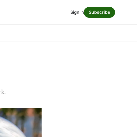
Sign in
Subscribe
rk.