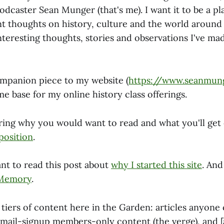
dcaster Sean Munger (that's me). I want it to be a pl
t thoughts on history, culture and the world around u
nteresting thoughts, stories and observations I've ma
companion piece to my website (
https://www.seanmun
e base for my online history class offerings.
ring why you would want to read and what you'll get o
position
.
nt to read this post about
why I started this site
. An
 Memory
.
tiers of content here in the Garden: articles anyone 
email-signup members-only content (the verge), and [