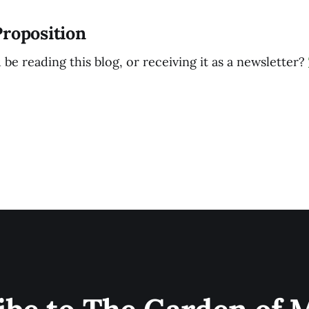
Proposition
e reading this blog, or receiving it as a newsletter?