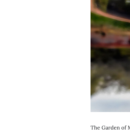
The Garden of M