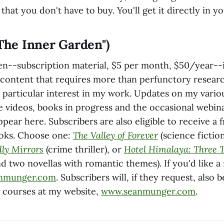
 that you don't have to buy. You'll get it directly in y
"The Inner Garden")
n--subscription material, $5 per month, $50/year--
s content that requires more than perfunctory resear
 particular interest in my work. Updates on my variou
 videos, books in progress and the occasional webin
appear here. Subscribers are also eligible to receive a 
ooks. Choose one:
The Valley of Forever
(science fictio
dly Mirrors
(crime thriller), or
Hotel Himalaya: Three 
nd two novellas with romantic themes). If you'd like a
nmunger.com
. Subscribers will, if they request, also 
e courses at my website,
www.seanmunger.com
.