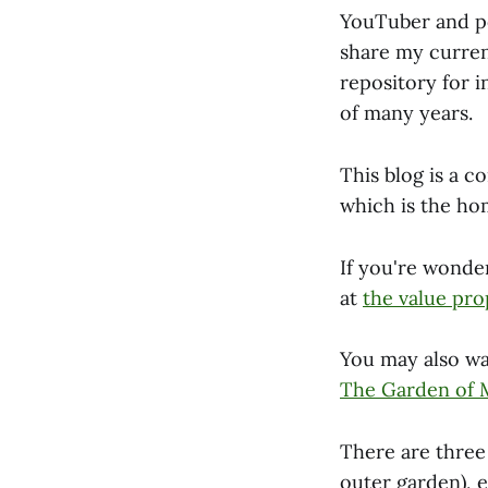
YouTuber and po
share my curren
repository for i
of many years.
This blog is a 
which is the hom
If you're wonde
at
the value pro
You may also wa
The Garden of
There are three 
outer garden), 