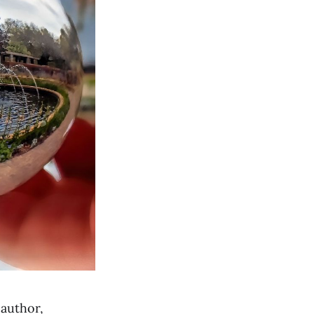
 author,