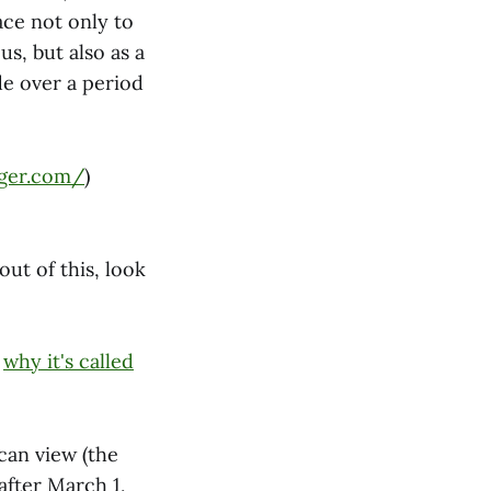
ace not only to
s, but also as a
de over a period
ger.com/
)
ut of this, look
d
why it's called
can view (the
after March 1,