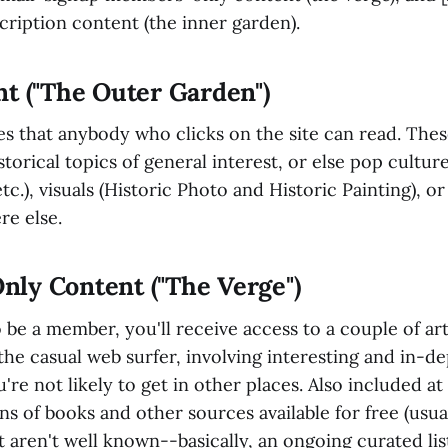
cription content (the inner garden).
t ("The Outer Garden")
es that anybody who clicks on the site can read. These
storical topics of general interest, or else pop cultur
c.), visuals (Historic Photo and Historic Painting), or 
re else.
ly Content ("The Verge")
o be a member, you'll receive access to a couple of ar
 the casual web surfer, involving interesting and in-de
're not likely to get in other places. Also included at 
 of books and other sources available for free (usual
t aren't well known--basically, an ongoing curated lis