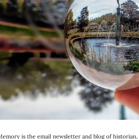
emory is the email newsletter and blog of historian,