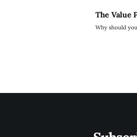
The Value 
Why should you b