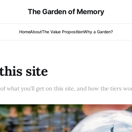
The Garden of Memory
Home
About
The Value Proposition
Why a Garden?
this site
f what you'll get on this site, and how the tiers wo