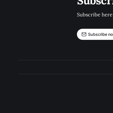
Subscr
Subscribe here
Subscribe n