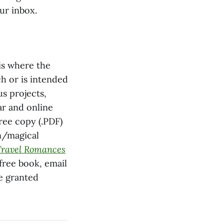
our inbox.
is where the
ch or is intended
s projects,
ar and online
free copy (.PDF)
n/magical
Travel Romances
 free book, email
be granted