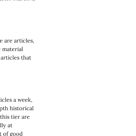
 are articles,
e material
articles that
ticles a week,
pth historical
this tier are
ly at
t of good