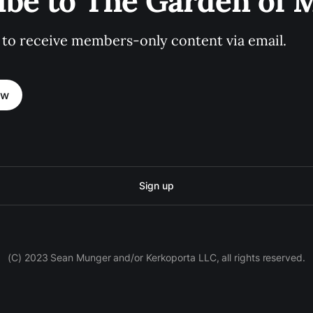
ibe to The Garden of
 to receive members-only content via email.
ow
Sign up
(C) 2023 Sean Munger and/or Kerkoporta LLC, all rights reserved.