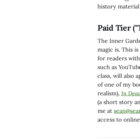
history material
Paid Tier (
The Inner Garde
magic is. This i
for readers with
such as YouTube
class, will also 
of one of my b
realism),
In Dea
(a short story a
me at
sean@sea
access to onlin