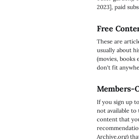
2023], paid subs
Free Conten
These are articl
usually about hi
(movies, books et
don't fit anywhe
Members-On
If you sign up t
not available to
content that you
recommendations
Archive.org) tha