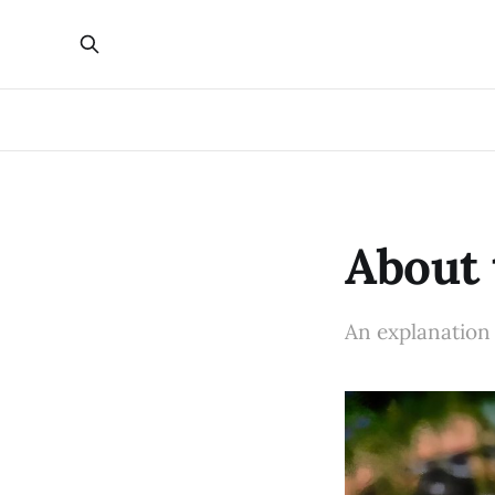
About 
An explanation o