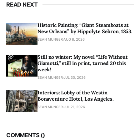
READ NEXT
Historic Painting: “Giant Steamboats at
New Orleans” by Hippolyte Sebron, 1853.
SEAN MUNGER
AUG 8, 2026
Still no winter: My novel “Life Without
Giamotti,” still in print, turned 20 this
week!
SEAN MUNGER
JUL 30, 2026
Interiors: Lobby of the Westin
Bonaventure Hotel, Los Angeles.
SEAN MUNGER
JUL 21, 2026
COMMENTS (
)