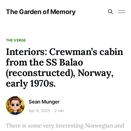
The Garden of Memory
THE VERGE
Interiors: Crewman’s cabin
from the SS Balao
(reconstructed), Norway,
early 1970s.
Sean Munger
Apr 8, 2025
2 min
There is some very interesting Norwegian and