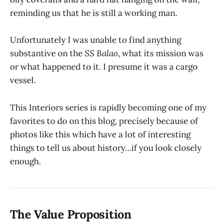
reminding us that he is still a working man.
Unfortunately I was unable to find anything
substantive on the
SS Balao
, what its mission was
or what happened to it. I presume it was a cargo
vessel.
This Interiors series is rapidly becoming one of my
favorites to do on this blog, precisely because of
photos like this which have a lot of interesting
things to tell us about history…if you look closely
enough.
The Value Proposition