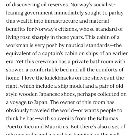
of discovering oil reserves. Norway’s socialist-
leaning government immediately sought to parlay
this wealth into infrastructure and material
benefits for Norway’s citizens, whose standard of
living rose sharply in these years. This cabin of a
workman is very posh by nautical standards—the
equivalent of a captain’s cabin on ships of an earlier
era. Yet this crewman has a private bathroom with
shower, a comfortable bed and all the comforts of
home. I love the knickknacks on the shelves at the
right, which include a ship model and a pair of old-
style wooden Japanese shoes, perhaps collected on
a voyage to Japan. The owner of this room has
obviously traveled the world—or wants people to
think he has—with souvenirs from the Bahamas,
Puerto Rico and Mauritius. But there’s also a set of
oily coveralls and a hard hat hanging on the wall,