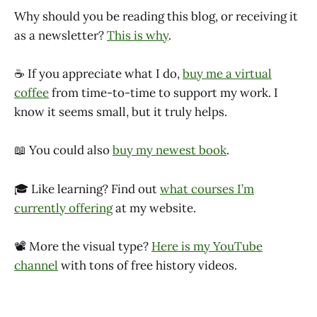
Why should you be reading this blog, or receiving it
as a newsletter?
This is why
.
☕ If you appreciate what I do,
buy me a virtual
coffee
from time-to-time to support my work. I
know it seems small, but it truly helps.
📖 You could also
buy my newest book
.
🎓 Like learning? Find out
what courses I’m
currently offering
at my website.
📽 More the visual type?
Here is my YouTube
channel
with tons of free history videos.