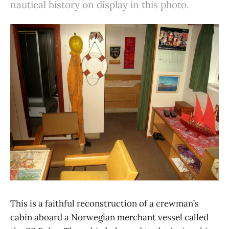
nautical history on display in this photo.
This is a faithful reconstruction of a crewman’s
cabin aboard a Norwegian merchant vessel called