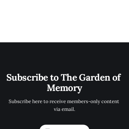
Subscribe to The Garden of 
Memory
Subscribe here to receive members-only content 
via email.