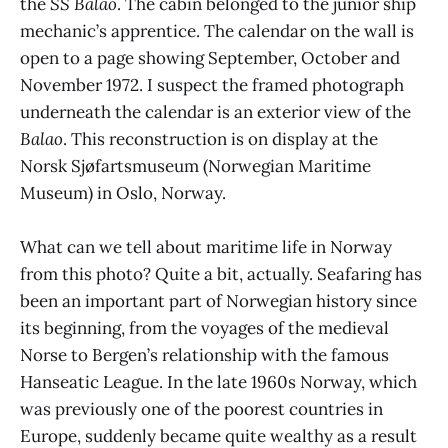
the
SS Balao
. The cabin belonged to the junior ship
mechanic’s apprentice. The calendar on the wall is
open to a page showing September, October and
November 1972. I suspect the framed photograph
underneath the calendar is an exterior view of the
Balao
. This reconstruction is on display at the
Norsk Sjøfartsmuseum (Norwegian Maritime
Museum) in Oslo, Norway.
What can we tell about maritime life in Norway
from this photo? Quite a bit, actually. Seafaring has
been an important part of Norwegian history since
its beginning, from the voyages of the medieval
Norse to Bergen’s relationship with the famous
Hanseatic League. In the late 1960s Norway, which
was previously one of the poorest countries in
Europe, suddenly became quite wealthy as a result