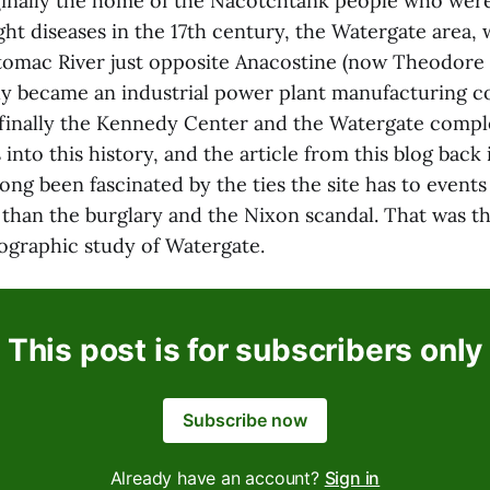
iginally the home of the Nacotchtank people who wer
t diseases in the 17th century, the Watergate area, w
tomac River just opposite Anacostine (now Theodore 
lly became an industrial power plant manufacturing co
 finally the Kennedy Center and the Watergate compl
 into this history, and the article from this blog back
ve long been fascinated by the ties the site has to even
 than the burglary and the Nixon scandal. That was t
eographic study of Watergate.
This post is for subscribers only
Subscribe now
Already have an account?
Sign in