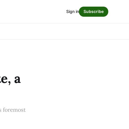
Sign in
Subscribe
e, a
s foremost