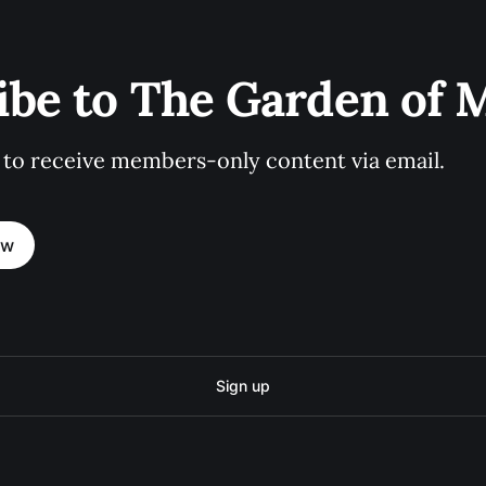
ibe to The Garden of
 to receive members-only content via email.
ow
Sign up