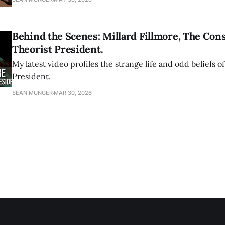
Behind the Scenes: Millard Fillmore, The Con
Theorist President.
My latest video profiles the strange life and odd beliefs of
President.
SEAN MUNGER
MAR 30, 2026