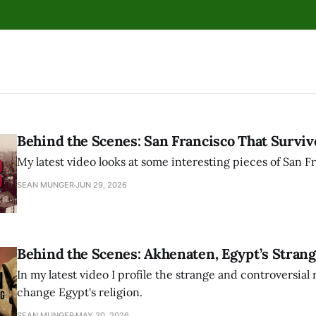
Behind the Scenes: San Francisco That Surviv
My latest video looks at some interesting pieces of San Fr
SEAN MUNGER
JUN 29, 2026
Behind the Scenes: Akhenaten, Egypt’s Strang
In my latest video I profile the strange and controversial 
change Egypt's religion.
SEAN MUNGER
MAY 30, 2026