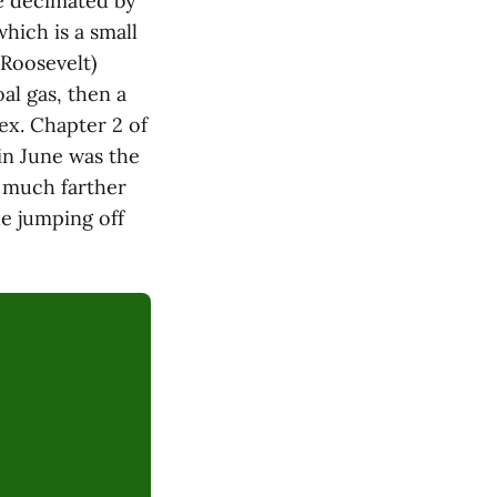
e decimated by
hich is a small
Roosevelt)
al gas, then a
ex. Chapter 2 of
 in June was the
ts much farther
he jumping off