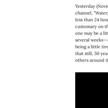
Yesterday (Nov
channel, "Water
less than 24 ho
customary on thi
one may be a lit
several weeks--a
being a little t
that still, 50 ye
others around t