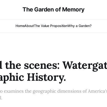
The Garden of Memory
Home
About
The Value Proposition
Why a Garden?
 the scenes: Watergat
phic History.
o examines the geographic dimensions of America'
l.