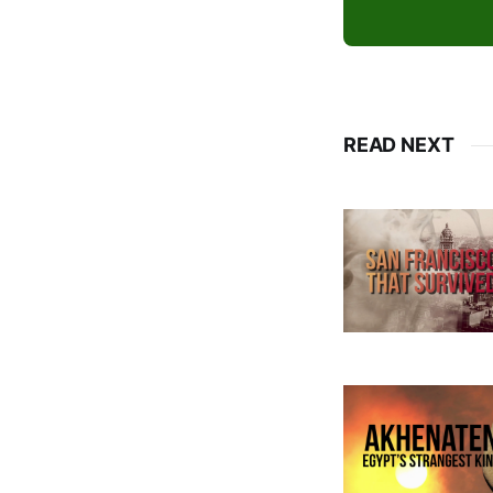
READ NEXT