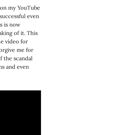
o on my YouTube
 successful even
s is now
king of it. This
he video for
forgive me for
f the scandal
ans and even