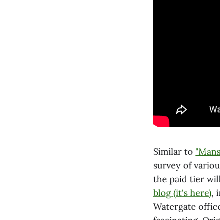
Similar to
"Mans
survey of variou
the paid tier wil
blog (it's here)
, 
Watergate offic