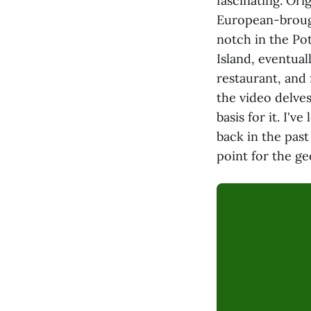
fascinating. Or
European-brough
notch in the Po
Island, eventua
restaurant, and
the video delves
basis for it. I'
back in the past
point for the g