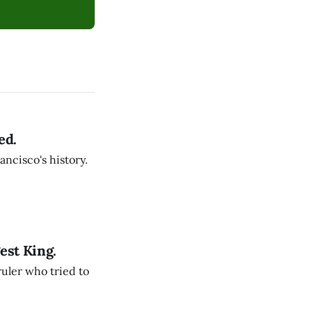
ed.
ancisco's history.
est King.
ruler who tried to