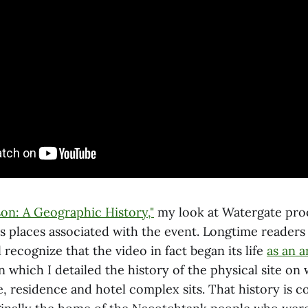
on: A Geographic History,"
my look at Watergate pro
s places associated with the event. Longtime readers o
l recognize that the video in fact began its life
as an a
in which I detailed the history of the physical site on
e, residence and hotel complex sits. That history is 