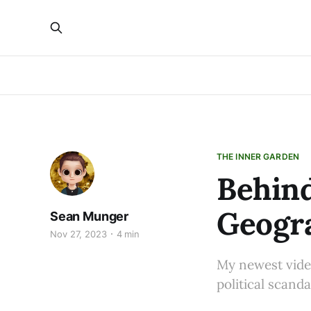
THE INNER GARDEN
Behind
Geogra
Sean Munger
Nov 27, 2023
4 min
My newest vide
political scanda