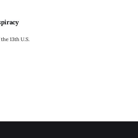
spiracy
 the 13th U.S.