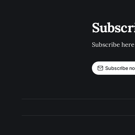
Subscr
Subscribe here
Subscribe n