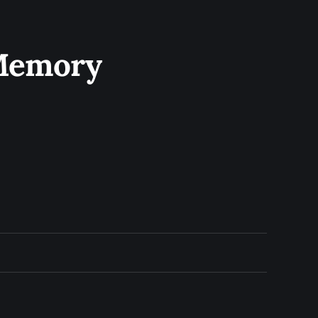
 Memory