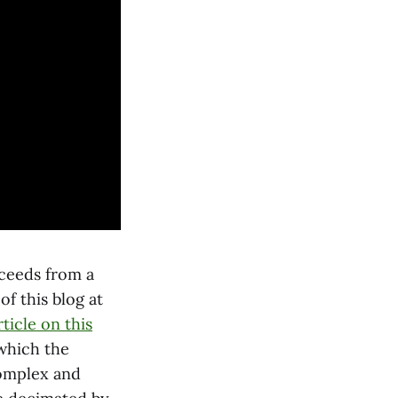
ceeds from a
f this blog at
rticle on this
 which the
complex and