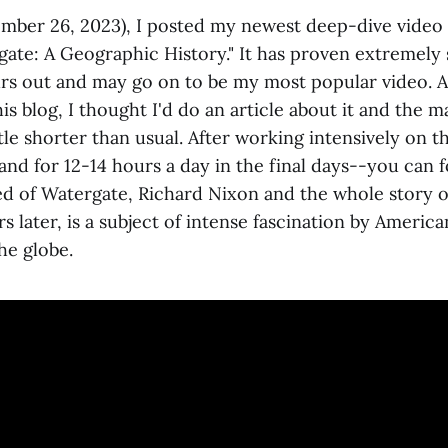
ember 26, 2023), I posted my newest deep-dive vide
gate: A Geographic History." It has proven extremely
urs out and may go on to be my most popular video. A
s blog, I thought I'd do an article about it and the ma
tle shorter than usual. After working intensively on t
nd for 12-14 hours a day in the final days--you can 
ired of Watergate, Richard Nixon and the whole story o
ars later, is a subject of intense fascination by Americ
he globe.