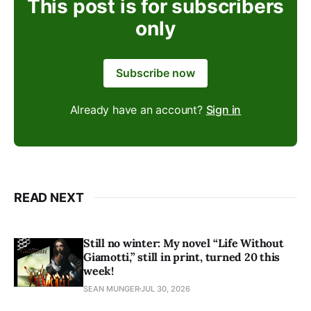
This post is for subscribers
only
Subscribe now
Already have an account?
Sign in
READ NEXT
Still no winter: My novel “Life Without
Giamotti,” still in print, turned 20 this
week!
SEAN MUNGER
JUL 30, 2026