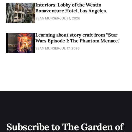
Interiors: Lobby of the Westin
Bonaventure Hotel, Los Angeles.
SEAN MUNGER
JUL 21, 2026
Learning about story craft from “Star
Wars Episode I: The Phantom Menace.”
SEAN MUNGER
JUL 17, 2026
Subscribe to The Garden of 