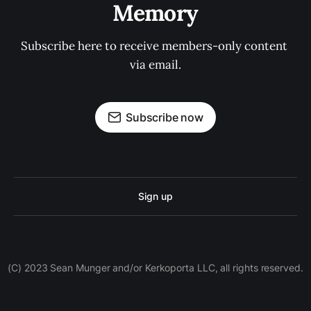
Memory
Subscribe here to receive members-only content 
via email.
Subscribe now
Sign up
(C) 2023 Sean Munger and/or Kerkoporta LLC, all rights reserved.