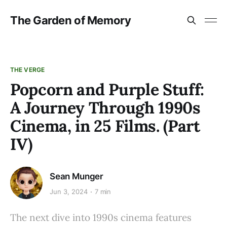
The Garden of Memory
THE VERGE
Popcorn and Purple Stuff:
A Journey Through 1990s
Cinema, in 25 Films. (Part
IV)
Sean Munger
Jun 3, 2024
7 min
The next dive into 1990s cinema features