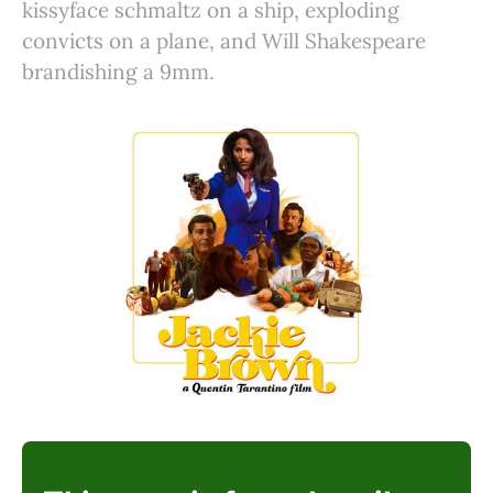
kissyface schmaltz on a ship, exploding
convicts on a plane, and Will Shakespeare
brandishing a 9mm.