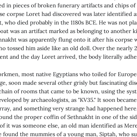
d in pieces of broken funerary artifacts and chips of
 corpse Loret had discovered was later identified a
t, who died probably in the 1180s BCE. He was not pl
boat was an artifact marked as belonging to another 
hnakht was apparently flung onto it after his corpse w
o tossed him aside like an old doll. Over the nearly 
nt and the day Loret arrived, the body literally adhe
orkmen, most native Egyptians who toiled for Europe
ge, soon made several other grisly but fascinating dis
 chain of rooms that came to be known, using the sys
eveloped by archaeologists, as "KV35." It soon became
sarray, and something very strange had happened here
found the proper coffin of Sethnakht in one of the si
of it was someone else, an old man identified as Mere
 found the mummies of a young man, Siptah, who su