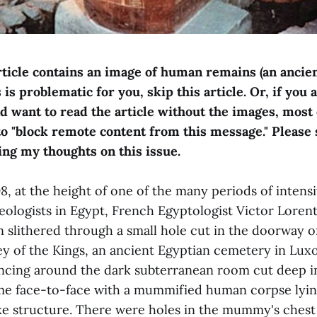
rticle contains an image of human remains (an ancie
is problematic for you, skip this article. Or, if you 
nd want to read the article without the images, most
to "block remote content from this message." Please 
ing my thoughts on this issue.
, at the height of one of the many periods of intensi
ologists in Egypt, French Egyptologist Victor Lore
n slithered through a small hole cut in the doorway o
y of the Kings, an ancient Egyptian cemetery in Luxo
ancing around the dark subterranean room cut deep i
me face-to-face with a mummified human corpse lying
e structure. There were holes in the mummy's chest