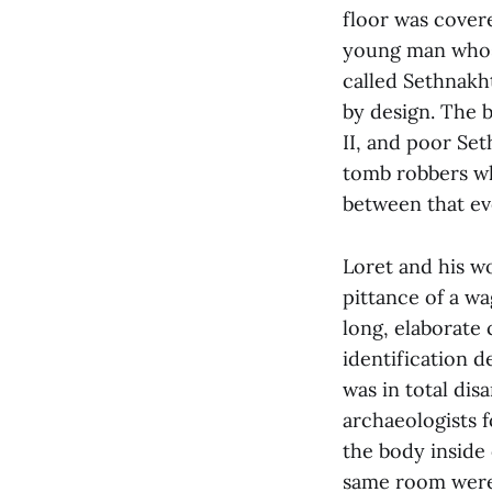
floor was covere
young man whose
called Sethnakh
by design. The 
II, and poor Set
tomb robbers wh
between that eve
Loret and his w
pittance of a wa
long, elaborate
identification d
was in total di
archaeologists 
the body inside 
same room were