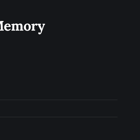
 Memory