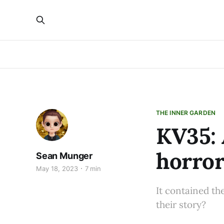
THE INNER GARDEN
KV35: 
horror
Sean Munger
May 18, 2023
7 min
It contained th
their story?