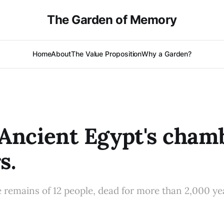
The Garden of Memory
Home
About
The Value Proposition
Why a Garden?
Ancient Egypt's cham
s.
e remains of 12 people, dead for more than 2,000 ye