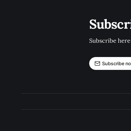
Subscr
Subscribe here
Subscribe n