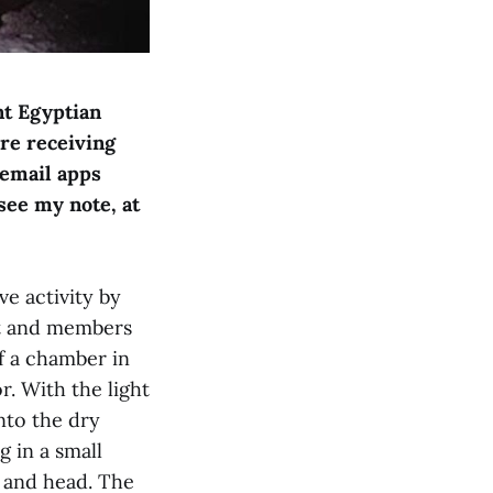
nt Egyptian
are receiving
 email apps
see my note, at
ve activity by
nt and members
f a chamber in
r. With the light
nto the dry
 in a small
 and head. The