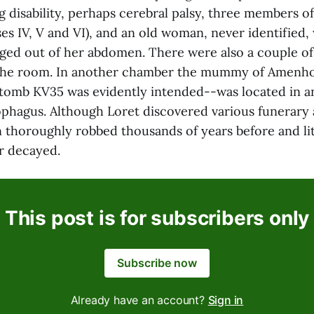
g disability, perhaps cerebral palsy, three members o
es IV, V and VI), and an old woman, never identified,
ged out of her abdomen. There were also a couple o
 the room. In another chamber the mummy of Amenho
omb KV35 was evidently intended--was located in an
phagus. Although Loret discovered various funerary a
 thoroughly robbed thousands of years before and litt
r decayed.
This post is for subscribers only
Subscribe now
Already have an account?
Sign in