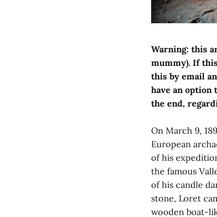
Warning: this a
mummy). If this 
this by email a
have an option 
the end, regard
On March 9, 1898
European archae
of his expeditio
the famous Valle
of his candle d
stone, Loret ca
wooden boat-lik