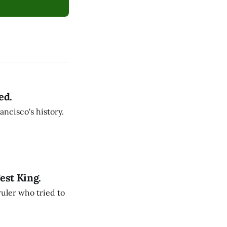
ed.
ancisco's history.
est King.
ruler who tried to