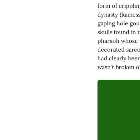
form of cripplin
dynasty (Ramess
gaping hole gou
skulls found in
pharaoh whose t
decorated sarco
had clearly been
wasn't broken o