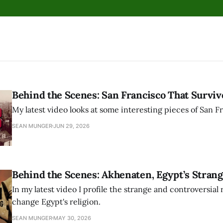
Behind the Scenes: San Francisco That Surviv
My latest video looks at some interesting pieces of San Fr
SEAN MUNGER
JUN 29, 2026
Behind the Scenes: Akhenaten, Egypt’s Strang
In my latest video I profile the strange and controversial 
change Egypt's religion.
SEAN MUNGER
MAY 30, 2026