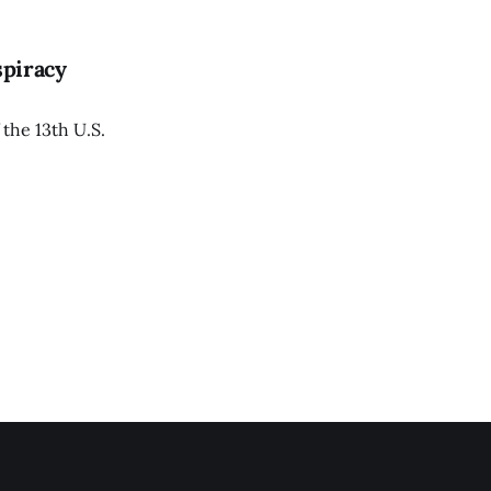
spiracy
 the 13th U.S.