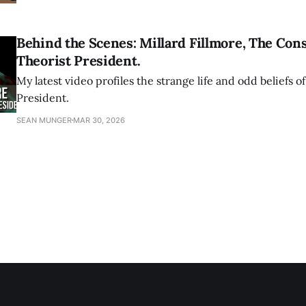
Behind the Scenes: Millard Fillmore, The Con
Theorist President.
My latest video profiles the strange life and odd beliefs of
President.
SEAN MUNGER
MAR 30, 2026