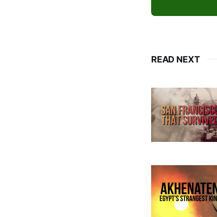
READ NEXT