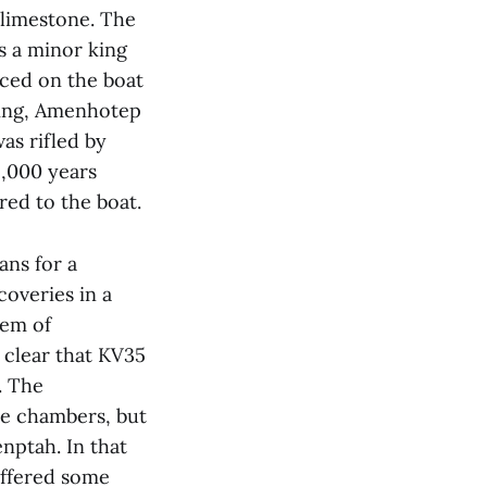
 limestone. The
s a minor king
aced on the boat
king, Amenhotep
as rifled by
2,000 years
red to the boat.
ans for a
coveries in a
tem of
 clear that KV35
. The
de chambers, but
nptah. In that
ffered some