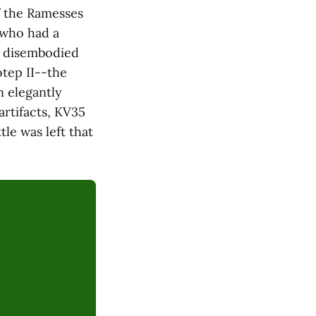
f the Ramesses
 who had a
f disembodied
tep II--the
 elegantly
rtifacts, KV35
le was left that