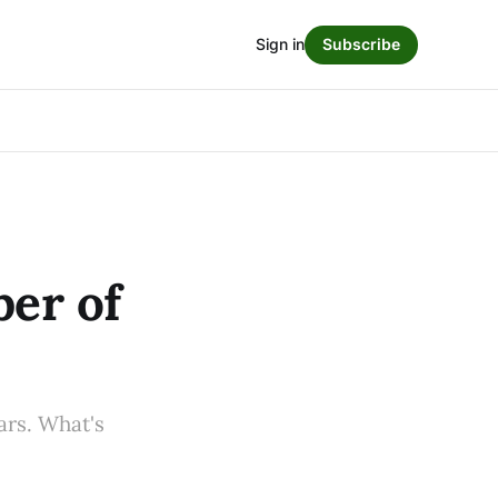
Sign in
Subscribe
ber of
ars. What's