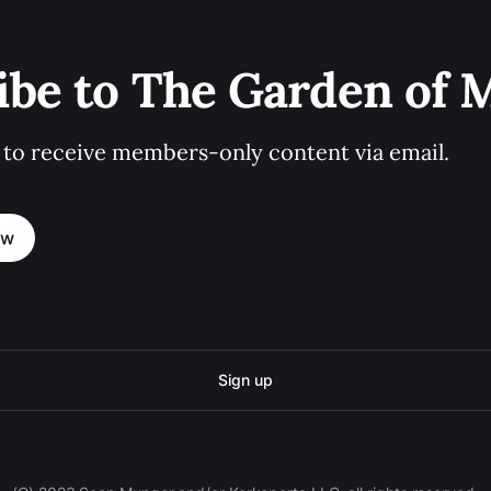
ibe to The Garden of
 to receive members-only content via email.
ow
Sign up