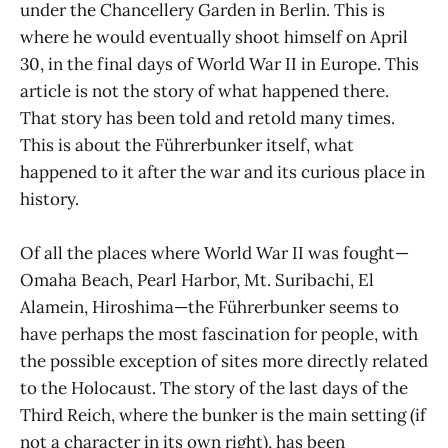
under the Chancellery Garden in Berlin. This is
where he would eventually shoot himself on April
30, in the final days of World War II in Europe. This
article is not the story of what happened there.
That story has been told and retold many times.
This is about the Führerbunker itself, what
happened to it after the war and its curious place in
history.
Of all the places where World War II was fought—
Omaha Beach, Pearl Harbor, Mt. Suribachi, El
Alamein, Hiroshima—the Führerbunker seems to
have perhaps the most fascination for people, with
the possible exception of sites more directly related
to the Holocaust. The story of the last days of the
Third Reich, where the bunker is the main setting (if
not a character in its own right), has been