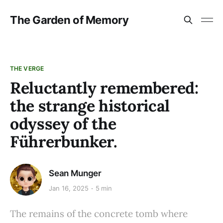
The Garden of Memory
THE VERGE
Reluctantly remembered:
the strange historical
odyssey of the
Führerbunker.
Sean Munger
Jan 16, 2025
5 min
The remains of the concrete tomb where