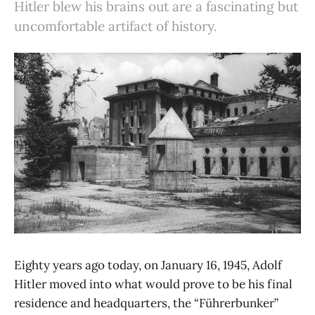
Hitler blew his brains out are a fascinating but
uncomfortable artifact of history.
Eighty years ago today, on January 16, 1945, Adolf
Hitler moved into what would prove to be his final
residence and headquarters, the “Führerbunker”