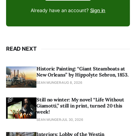
Already have an account?
Sign in
READ NEXT
Historic Painting: “Giant Steamboats at
New Orleans” by Hippolyte Sebron, 1853.
SEAN MUNGER
AUG 8, 2026
Still no winter: My novel “Life Without
Giamotti,” still in print, turned 20 this
week!
SEAN MUNGER
JUL 30, 2026
Interiors: Lobby of the Westin