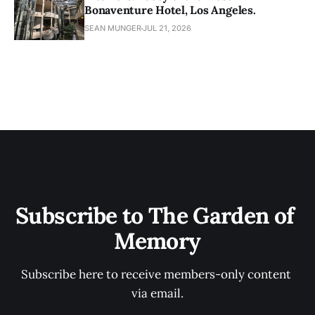
Bonaventure Hotel, Los Angeles.
SEAN MUNGER
JUL 21, 2026
Subscribe to The Garden of 
Memory
Subscribe here to receive members-only content 
via email.