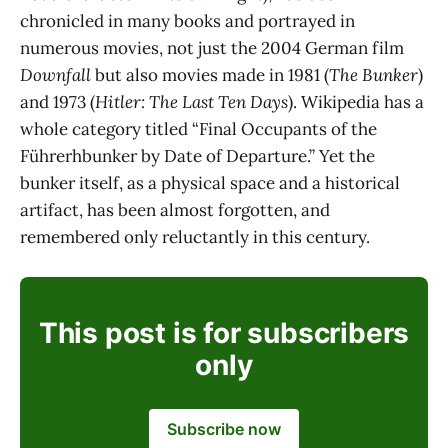
chronicled in many books and portrayed in
numerous movies, not just the 2004 German film
Downfall
but also movies made in 1981 (
The Bunker
)
and 1973 (
Hitler: The Last Ten Days
). Wikipedia has a
whole category titled “Final Occupants of the
Führerhbunker by Date of Departure.” Yet the
bunker itself, as a physical space and a historical
artifact, has been almost forgotten, and
remembered only reluctantly in this century.
This post is for subscribers
only
Subscribe now