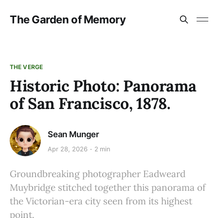
The Garden of Memory
THE VERGE
Historic Photo: Panorama
of San Francisco, 1878.
Sean Munger
Apr 28, 2026
2 min
Groundbreaking photographer Eadweard
Muybridge stitched together this panorama of
the Victorian-era city seen from its highest
point.