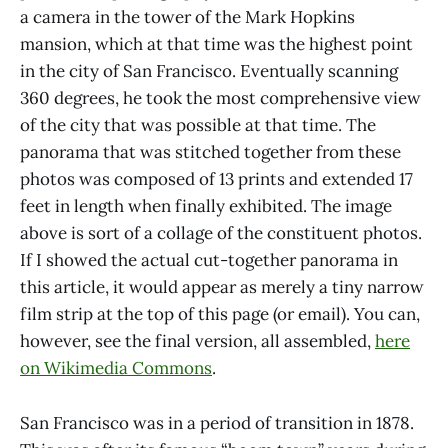
a camera in the tower of the Mark Hopkins
mansion, which at that time was the highest point
in the city of San Francisco. Eventually scanning
360 degrees, he took the most comprehensive view
of the city that was possible at that time. The
panorama that was stitched together from these
photos was composed of 13 prints and extended 17
feet in length when finally exhibited. The image
above is sort of a collage of the constituent photos.
If I showed the actual cut-together panorama in
this article, it would appear as merely a tiny narrow
film strip at the top of this page (or email). You can,
however, see the final version, all assembled,
here
on Wikimedia Commons
.
San Francisco was in a period of transition in 1878.