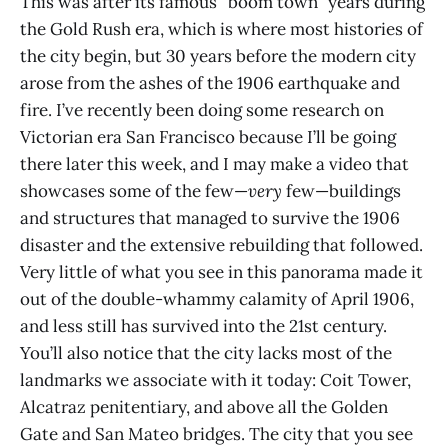
This was after its famous “boom town” years during
the Gold Rush era, which is where most histories of
the city begin, but 30 years before the modern city
arose from the ashes of the 1906 earthquake and
fire. I’ve recently been doing some research on
Victorian era San Francisco because I’ll be going
there later this week, and I may make a video that
showcases some of the few—
very
few—buildings
and structures that managed to survive the 1906
disaster and the extensive rebuilding that followed.
Very little of what you see in this panorama made it
out of the double-whammy calamity of April 1906,
and less still has survived into the 21st century.
You’ll also notice that the city lacks most of the
landmarks we associate with it today: Coit Tower,
Alcatraz penitentiary, and above all the Golden
Gate and San Mateo bridges. The city that you see