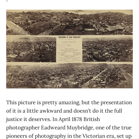
This picture is pretty amazing, but the presentation
of it is a little awkward and doesn’t do it the full
justice it deserves. In April 1878 British
photographer Eadweard Muybridge, one of the true
pioneers of photography in the Victorian era, set up