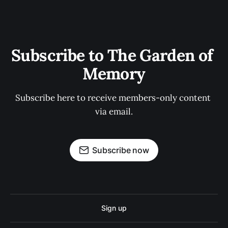
Subscribe to The Garden of 
Memory
Subscribe here to receive members-only content 
via email.
Subscribe now
Sign up