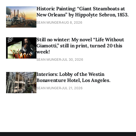
Historic Painting: “Giant Steamboats at
New Orleans” by Hippolyte Sebron, 1853.
SEAN MUNGER
AUG 8, 2026
Still no winter: My novel “Life Without
Giamotti,” still in print, turned 20 this
week!
SEAN MUNGER
JUL 30, 2026
Interiors: Lobby of the Westin
Bonaventure Hotel, Los Angeles.
SEAN MUNGER
JUL 21, 2026