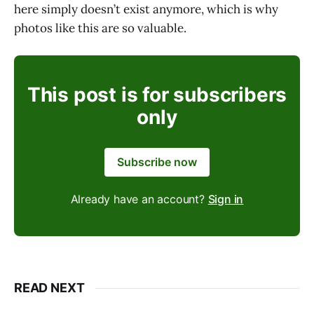
here simply doesn’t exist anymore, which is why
photos like this are so valuable.
This post is for subscribers
only
Subscribe now
Already have an account?
Sign in
READ NEXT