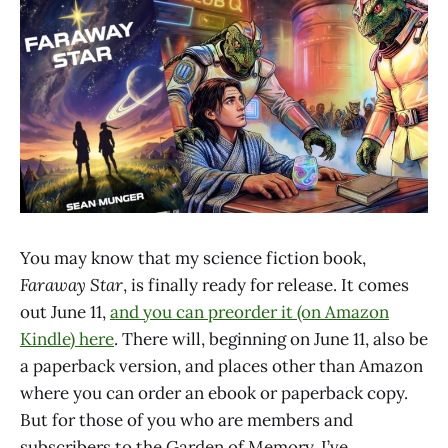
You may know that my science fiction book,
Faraway Star
, is finally ready for release. It comes
out June 11,
and you can preorder it (on Amazon
Kindle) here
. There will, beginning on June 11, also be
a paperback version, and places other than Amazon
where you can order an ebook or paperback copy.
But for those of you who are members and
subscribers to the Garden of Memory, I’ve