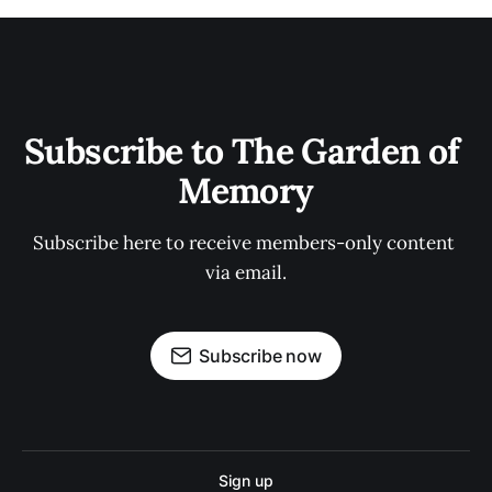
Subscribe to The Garden of 
Memory
Subscribe here to receive members-only content 
via email.
Subscribe now
Sign up