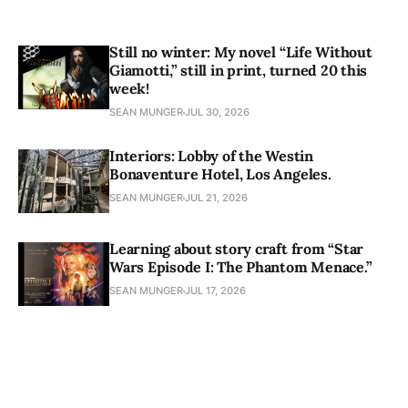
Still no winter: My novel “Life Without
Giamotti,” still in print, turned 20 this
week!
SEAN MUNGER
JUL 30, 2026
Interiors: Lobby of the Westin
Bonaventure Hotel, Los Angeles.
SEAN MUNGER
JUL 21, 2026
Learning about story craft from “Star
Wars Episode I: The Phantom Menace.”
SEAN MUNGER
JUL 17, 2026