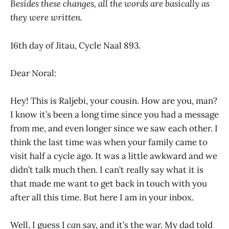
Besides these changes, all the words are basically as
they were written.
16th day of Jitau, Cycle Naal 893.
Dear Noral:
Hey! This is Raljebi, your cousin. How are you, man?
I know it’s been a long time since you had a message
from me, and even longer since we saw each other. I
think the last time was when your family came to
visit half a cycle ago. It was a little awkward and we
didn’t talk much then. I can’t really say what it is
that made me want to get back in touch with you
after all this time. But here I am in your inbox.
Well, I guess I
can
say, and it’s the war. My dad told