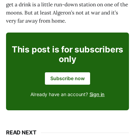
get a drink is a little run-down station on one of the
moons. But at least Algeron’s not at war and it’s
very far away from home.
This post is for subscribers
only
Subscribe now
Already have an account?
Sign in
READ NEXT