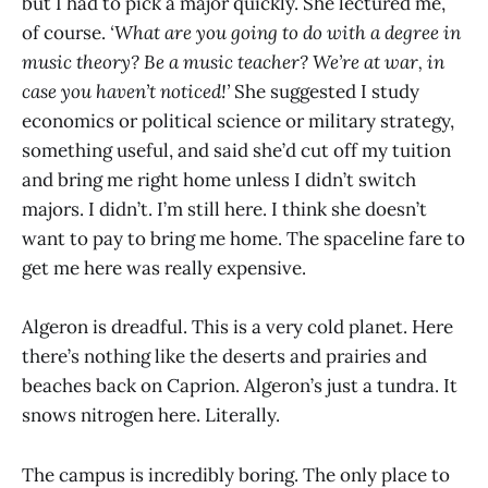
but I had to pick a major quickly. She lectured me,
of course.
‘What are you going to do with a degree in
music theory? Be a music teacher? We’re at war, in
case you haven’t noticed!’
She suggested I study
economics or political science or military strategy,
something useful, and said she’d cut off my tuition
and bring me right home unless I didn’t switch
majors. I didn’t. I’m still here. I think she doesn’t
want to pay to bring me home. The spaceline fare to
get me here was really expensive.
Algeron is dreadful. This is a very cold planet. Here
there’s nothing like the deserts and prairies and
beaches back on Caprion. Algeron’s just a tundra. It
snows nitrogen here. Literally.
The campus is incredibly boring. The only place to