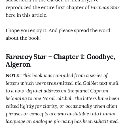
reproduced the entire first chapter of
Faraway Star
here in this article.
I hope you enjoy it. And please spread the word
about the book!
Faraway Star
– Chapter 1: Goodbye,
Algeron.
NOTE:
This book was compiled from a series of
letters which were transmitted, via GalNet text mail,
to a now-defunct address on the planet Caprion
belonging to one Noral Joltibal. The letters have been
edited lightly for clarity, or occasionally when alien
phrases or concepts are untranslatable into human
language an analogue phrasing has been substituted.