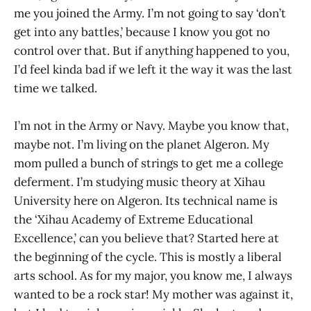
me you joined the Army. I’m not going to say ‘don’t
get into any battles,’ because I know you got no
control over that. But if anything happened to you,
I’d feel kinda bad if we left it the way it was the last
time we talked.
I’m not in the Army or Navy. Maybe you know that,
maybe not. I’m living on the planet Algeron. My
mom pulled a bunch of strings to get me a college
deferment. I’m studying music theory at Xihau
University here on Algeron. Its technical name is
the ‘Xihau Academy of Extreme Educational
Excellence,’ can you believe that? Started here at
the beginning of the cycle. This is mostly a liberal
arts school. As for my major, you know me, I always
wanted to be a rock star! My mother was against it,