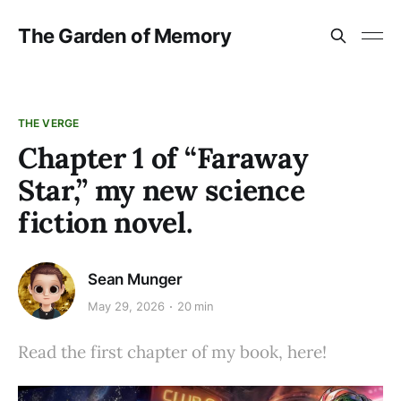
The Garden of Memory
THE VERGE
Chapter 1 of “Faraway
Star,” my new science
fiction novel.
Sean Munger
May 29, 2026
20 min
Read the first chapter of my book, here!