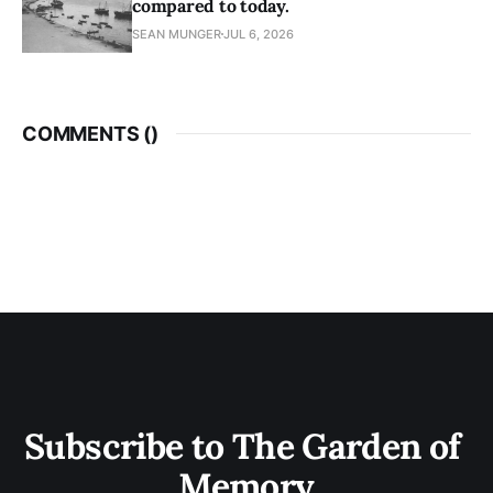
compared to today.
SEAN MUNGER
JUL 6, 2026
COMMENTS (
)
Subscribe to The Garden of 
Memory