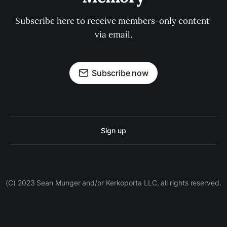
Subscribe here to receive members-only content 
via email.
Subscribe now
Sign up
(C) 2023 Sean Munger and/or Kerkoporta LLC, all rights reserved.