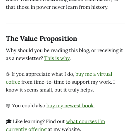
that those in power never learn from history.
The Value Proposition
Why should you be reading this blog, or receiving it
as a newsletter?
This is why
.
☕ If you appreciate what I do,
buy me a virtual
coffee
from time-to-time to support my work. I
know it seems small, but it truly helps.
📖 You could also
buy my newest book
.
🎓 Like learning? Find out
what courses I’m
currently offering
at my website.