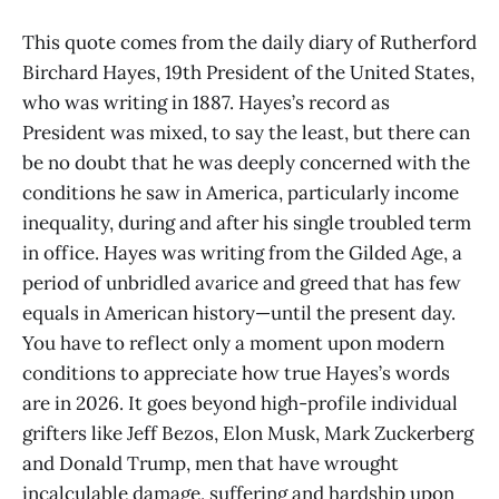
This quote comes from the daily diary of Rutherford
Birchard Hayes, 19th President of the United States,
who was writing in 1887. Hayes’s record as
President was mixed, to say the least, but there can
be no doubt that he was deeply concerned with the
conditions he saw in America, particularly income
inequality, during and after his single troubled term
in office. Hayes was writing from the Gilded Age, a
period of unbridled avarice and greed that has few
equals in American history—until the present day.
You have to reflect only a moment upon modern
conditions to appreciate how true Hayes’s words
are in 2026. It goes beyond high-profile individual
grifters like Jeff Bezos, Elon Musk, Mark Zuckerberg
and Donald Trump, men that have wrought
incalculable damage, suffering and hardship upon