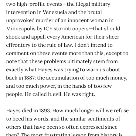
two high-profile events—the illegal military
intervention in Venezuela and the brutal
unprovoked murder of an innocent woman in
Minneapolis by ICE stormtroopers—that should
shock and appall every American for their sheer
effrontery to the rule of law. I don’t intend to
comment on these events more than this, except to
note that these problems ultimately stem from
exactly what Hayes was trying to warn us about
back in 1887: the accumulation of too much money,
and too much power, in the hands of too few
people. He called it evil. He was right.
Hayes died in 1893. How much longer will we refuse
to heed his words, and the similar sentiments of
others that have been so often expressed since
then? The most frustrating lesson from history is