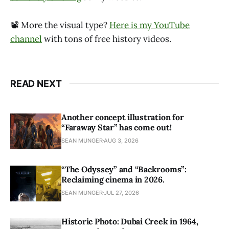
📽 More the visual type?
Here is my YouTube
channel
with tons of free history videos.
READ NEXT
Another concept illustration for
“Faraway Star” has come out!
SEAN MUNGER
AUG 3, 2026
“The Odyssey” and “Backrooms”:
Reclaiming cinema in 2026.
SEAN MUNGER
JUL 27, 2026
Historic Photo: Dubai Creek in 1964,