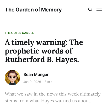
The Garden of Memory
THE OUTER GARDEN
A timely warning: The
prophetic words of
Rutherford B. Hayes.
Sean Munger
Jan 9, 2026
3 min
What we saw in the news this week ultimately
stems from what Hayes warned us about.