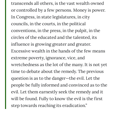
transcends all others, is the vast wealth owned
or controlled by a few persons. Money is power.
In Congress, in state legislatures, in city
councils, in the courts, in the political
conventions, in the press, in the pulpit, in the
circles of the educated and the talented, its
influence is growing greater and greater.
Excessive wealth in the hands of the few means
extreme poverty, ignorance, vice, and
wretchedness as the lot of the many. It is not yet
time to debate about the remedy. The previous
question is as to the danger—the evil. Let the
people be fully informed and convinced as to the
evil. Let them earnestly seek the remedy and it
will be found. Fully to know the evil is the first
step towards reaching its eradication.”