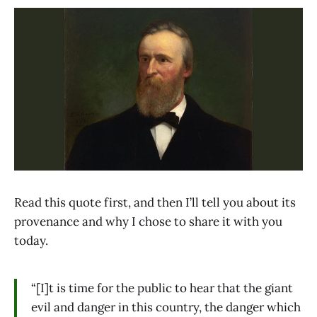
Read this quote first, and then I’ll tell you about its
provenance and why I chose to share it with you
today.
“[I]t is time for the public to hear that the giant
evil and danger in this country, the danger which