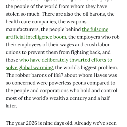
the people of the world from whom they have
stolen so much. There are also the oil barons, the
health care companies, the weapons
manufacturers, the people behind
the fulsome
artificial intelligence boom
, the employers who rob
their employees of their wages and crush labor
unions to prevent them from fighting back, and
those
who have deliberately thwarted efforts to
solve global warming
, the world’s biggest problem.
The robber barons of 1887 about whom Hayes was
so concerned were powerless peons compared to
the people and corporations who hold and control
most of the world’s wealth a century and a half
later.
The year 2026 is nine days old. Already we’ve seen