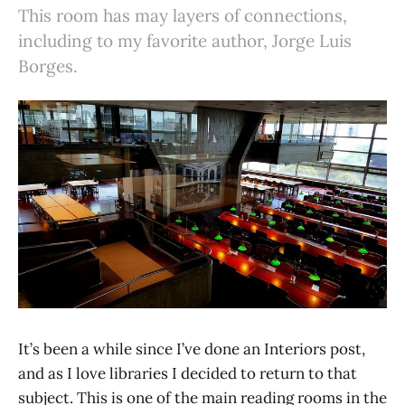
This room has may layers of connections,
including to my favorite author, Jorge Luis
Borges.
It’s been a while since I’ve done an Interiors post,
and as I love libraries I decided to return to that
subject. This is one of the main reading rooms in the