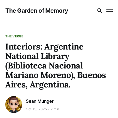
The Garden of Memory
THE VERGE
Interiors: Argentine
National Library
(Biblioteca Nacional
Mariano Moreno), Buenos
Aires, Argentina.
Sean Munger
Oct 15, 2025
2 min