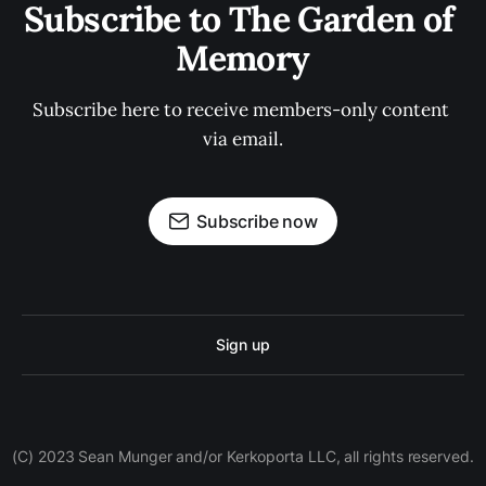
Subscribe to The Garden of 
Memory
Subscribe here to receive members-only content 
via email.
Subscribe now
Sign up
(C) 2023 Sean Munger and/or Kerkoporta LLC, all rights reserved.