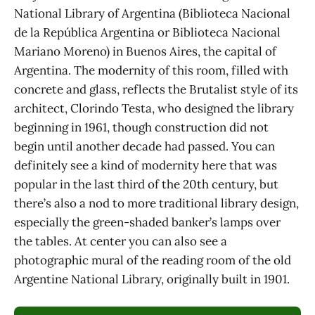
National Library of Argentina (Biblioteca Nacional
de la República Argentina or Biblioteca Nacional
Mariano Moreno) in Buenos Aires, the capital of
Argentina. The modernity of this room, filled with
concrete and glass, reflects the Brutalist style of its
architect, Clorindo Testa, who designed the library
beginning in 1961, though construction did not
begin until another decade had passed. You can
definitely see a kind of modernity here that was
popular in the last third of the 20th century, but
there’s also a nod to more traditional library design,
especially the green-shaded banker’s lamps over
the tables. At center you can also see a
photographic mural of the reading room of the old
Argentine National Library, originally built in 1901.