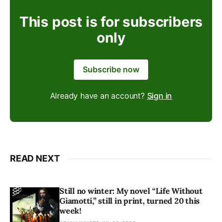
This post is for subscribers
only
Subscribe now
Already have an account?
Sign in
READ NEXT
Still no winter: My novel “Life Without
Giamotti,” still in print, turned 20 this
week!