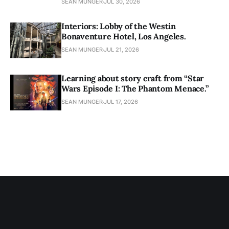
SEAN MUNGER
JUL 30, 2026
Interiors: Lobby of the Westin
Bonaventure Hotel, Los Angeles.
SEAN MUNGER
JUL 21, 2026
Learning about story craft from “Star
Wars Episode I: The Phantom Menace.”
SEAN MUNGER
JUL 17, 2026