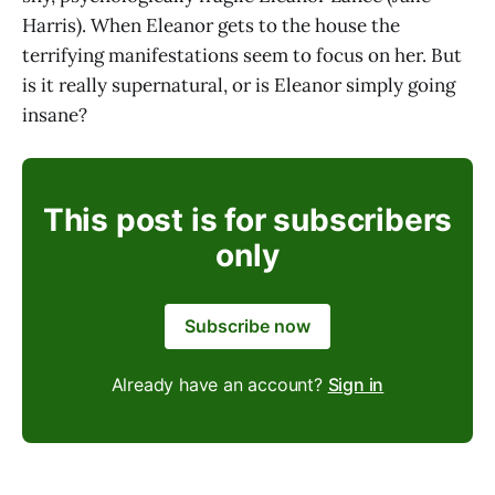
Harris). When Eleanor gets to the house the
terrifying manifestations seem to focus on her. But
is it really supernatural, or is Eleanor simply going
insane?
This post is for subscribers
only
Subscribe now
Already have an account?
Sign in