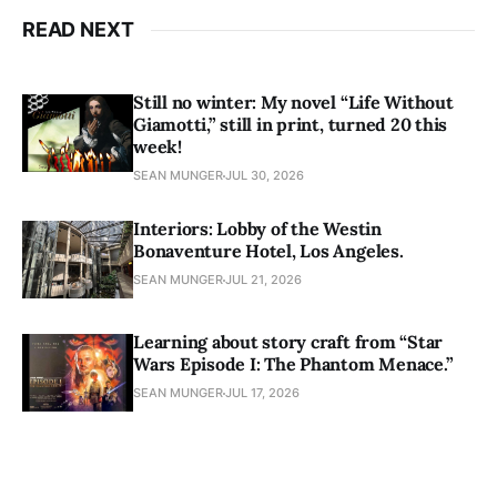
READ NEXT
Still no winter: My novel “Life Without
Giamotti,” still in print, turned 20 this
week!
SEAN MUNGER
JUL 30, 2026
Interiors: Lobby of the Westin
Bonaventure Hotel, Los Angeles.
SEAN MUNGER
JUL 21, 2026
Learning about story craft from “Star
Wars Episode I: The Phantom Menace.”
SEAN MUNGER
JUL 17, 2026