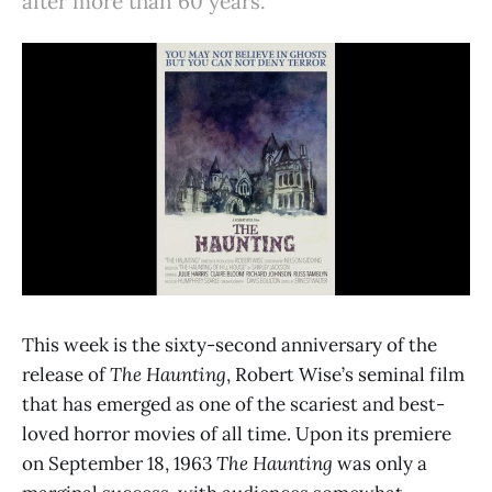
after more than 60 years.
This week is the sixty-second anniversary of the
release of
The Haunting
, Robert Wise’s seminal film
that has emerged as one of the scariest and best-
loved horror movies of all time. Upon its premiere
on September 18, 1963
The Haunting
was only a