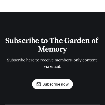
Subscribe to The Garden of 
Memory
Subscribe here to receive members-only content 
via email.
Subscribe now