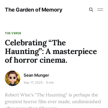
The Garden of Memory
THE VERGE
Celebrating “The
Haunting”: A masterpiece
of horror cinema.
Sean Munger
Sep 17, 2025
5 min
Robert Wise's "The Haunting" is perhaps the
greatest horror film ever made, undiminished