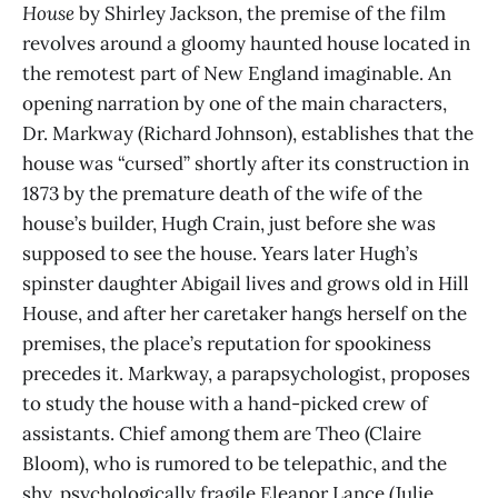
House
by Shirley Jackson, the premise of the film
revolves around a gloomy haunted house located in
the remotest part of New England imaginable. An
opening narration by one of the main characters,
Dr. Markway (Richard Johnson), establishes that the
house was “cursed” shortly after its construction in
1873 by the premature death of the wife of the
house’s builder, Hugh Crain, just before she was
supposed to see the house. Years later Hugh’s
spinster daughter Abigail lives and grows old in Hill
House, and after her caretaker hangs herself on the
premises, the place’s reputation for spookiness
precedes it. Markway, a parapsychologist, proposes
to study the house with a hand-picked crew of
assistants. Chief among them are Theo (Claire
Bloom), who is rumored to be telepathic, and the
shy, psychologically fragile Eleanor Lance (Julie