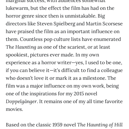
marginal success, with audiences somewhat
lukewarm, but the effect the film has had on the
horror genre since then is unmistakable. Big
directors like Steven Spielberg and Martin Scorsese
have praised the film as an important influence on
them. Countless pop culture lists have enumerated
The Haunting
as one of the scariest, or at least
spookiest, pictures ever made. In my own
experience as a horror writer—yes, I used to be one,
if you can believe it—it’s difficult to find a colleague
who doesn’t love it or mark it as a milestone. The
film was a major influence on my own work, being
one of the inspirations for my 2015 novel
Doppelgänger
. It remains one of my all time favorite
movies.
Based on the classic 1959 novel
The Haunting of Hill