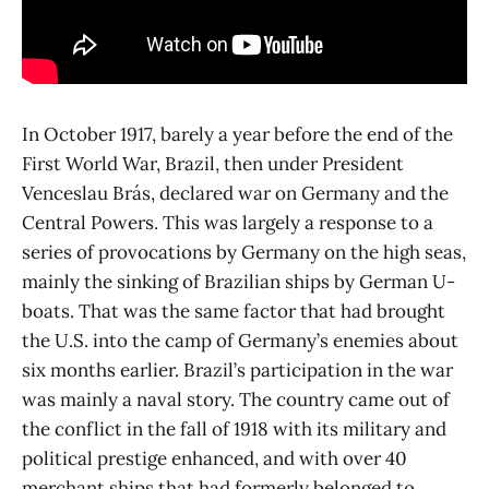
In October 1917, barely a year before the end of the
First World War, Brazil, then under President
Venceslau Brás, declared war on Germany and the
Central Powers. This was largely a response to a
series of provocations by Germany on the high seas,
mainly the sinking of Brazilian ships by German U-
boats. That was the same factor that had brought
the U.S. into the camp of Germany’s enemies about
six months earlier. Brazil’s participation in the war
was mainly a naval story. The country came out of
the conflict in the fall of 1918 with its military and
political prestige enhanced, and with over 40
merchant ships that had formerly belonged to