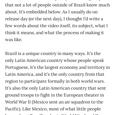
that not a lot of people outside of Brazil know much
about. It’s embedded below. As I usually do on
release day (or the next day), I thought I’d write a
few words about the video itself, its subject, what I
think it means, and what the process of making it
was like.
Brazil is a unique country in many ways. It’s the
only Latin American country whose people speak
Portuguese, it’s the largest economy and territory in
Latin America, and it’s the only country from that
region to participate formally in both world wars.
It’s also the only Latin American country that sent
ground troops to fight in the European theater in
World War II (Mexico sent an air squadron to the
Pacific). Like Mexico, most of what little people