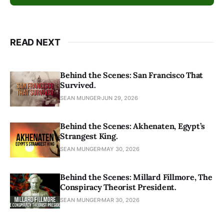
READ NEXT
Behind the Scenes: San Francisco That
Survived.
SEAN MUNGER
JUN 29, 2026
Behind the Scenes: Akhenaten, Egypt’s
Strangest King.
SEAN MUNGER
MAY 30, 2026
Behind the Scenes: Millard Fillmore, The
Conspiracy Theorist President.
SEAN MUNGER
MAR 30, 2026