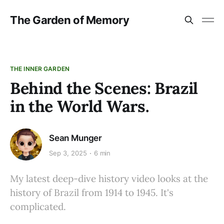
The Garden of Memory
THE INNER GARDEN
Behind the Scenes: Brazil
in the World Wars.
Sean Munger
Sep 3, 2025
6 min
My latest deep-dive history video looks at the
history of Brazil from 1914 to 1945. It's
complicated.