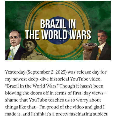
Yesterday (September 2, 2025) was release day for
my newest deep-dive historical YouTube video,
“Brazil in the World Wars.” Though it hasn’t been
blowing the doors off in terms of first-day views—
shame that YouTube teaches us to worry about
things like that—I’m proud of the video and glad I
made it, and I think it’s a pretty fascinating subject