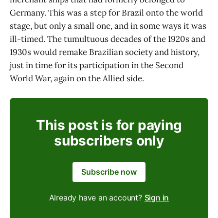
Germany. This was a step for Brazil onto the world
stage, but only a small one, and in some ways it was
ill-timed. The tumultuous decades of the 1920s and
1930s would remake Brazilian society and history,
just in time for its participation in the Second
World War, again on the Allied side.
This post is for paying
subscribers only
Subscribe now
Already have an account?
Sign in