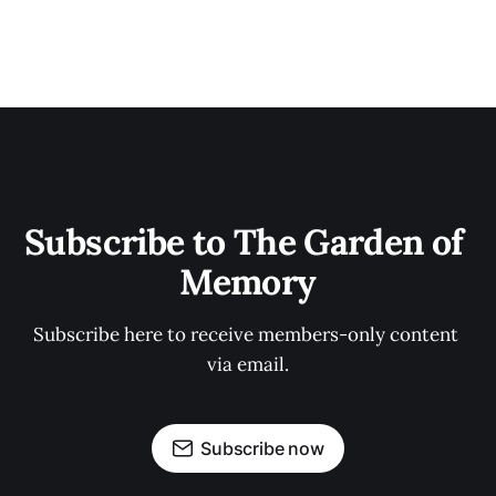
Subscribe to The Garden of 
Memory
Subscribe here to receive members-only content 
via email.
Subscribe now