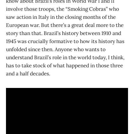
know about Brazil’s roles in World War I and II
involve those troops, the “Smoking Cobras” who
saw action in Italy in the closing months of the
European war. But there’s a great deal more to the
story than that. Brazil’s history between 1910 and
1945 was crucially formative to how its history has
unfolded since then. Anyone who wants to
understand Brazil’s role in the world today, I think,
has to take stock of what happened in those three
and a half decades.