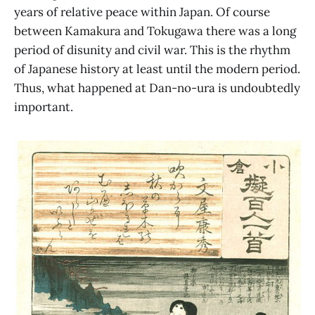
years of relative peace within Japan. Of course
between Kamakura and Tokugawa there was a long
period of disunity and civil war. This is the rhythm
of Japanese history at least until the modern period.
Thus, what happened at Dan-no-ura is undoubtedly
important.