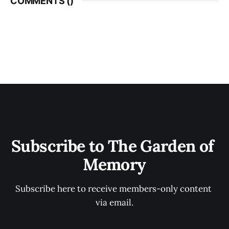
COMMENTS (
)
Subscribe to The Garden of 
Memory
Subscribe here to receive members-only content 
via email.