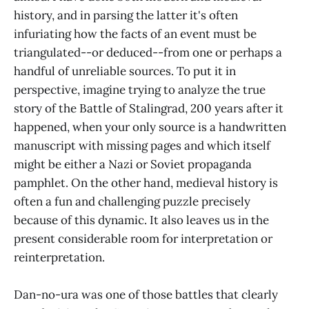
history, and in parsing the latter it's often
infuriating how the facts of an event must be
triangulated--or deduced--from one or perhaps a
handful of unreliable sources. To put it in
perspective, imagine trying to analyze the true
story of the Battle of Stalingrad, 200 years after it
happened, when your only source is a handwritten
manuscript with missing pages and which itself
might be either a Nazi or Soviet propaganda
pamphlet. On the other hand, medieval history is
often a fun and challenging puzzle precisely
because of this dynamic. It also leaves us in the
present considerable room for interpretation or
reinterpretation.
Dan-no-ura was one of those battles that clearly