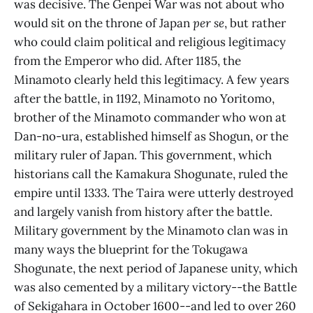
was decisive. The Genpei War was not about who
would sit on the throne of Japan
per se
, but rather
who could claim political and religious legitimacy
from the Emperor who did. After 1185, the
Minamoto clearly held this legitimacy. A few years
after the battle, in 1192, Minamoto no Yoritomo,
brother of the Minamoto commander who won at
Dan-no-ura, established himself as Shogun, or the
military ruler of Japan. This government, which
historians call the Kamakura Shogunate, ruled the
empire until 1333. The Taira were utterly destroyed
and largely vanish from history after the battle.
Military government by the Minamoto clan was in
many ways the blueprint for the Tokugawa
Shogunate, the next period of Japanese unity, which
was also cemented by a military victory--the Battle
of Sekigahara in October 1600--and led to over 260