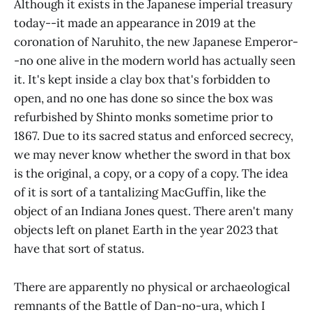
Although it exists in the Japanese imperial treasury
today--it made an appearance in 2019 at the
coronation of Naruhito, the new Japanese Emperor-
-no one alive in the modern world has actually seen
it. It's kept inside a clay box that's forbidden to
open, and no one has done so since the box was
refurbished by Shinto monks sometime prior to
1867. Due to its sacred status and enforced secrecy,
we may never know whether the sword in that box
is the original, a copy, or a copy of a copy. The idea
of it is sort of a tantalizing MacGuffin, like the
object of an Indiana Jones quest. There aren't many
objects left on planet Earth in the year 2023 that
have that sort of status.
There are apparently no physical or archaeological
remnants of the Battle of Dan-no-ura, which I