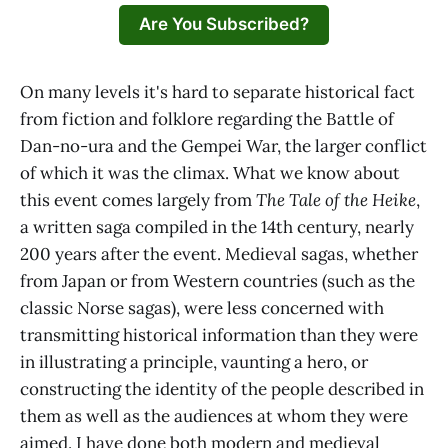
Are You Subscribed?
On many levels it's hard to separate historical fact
from fiction and folklore regarding the Battle of
Dan-no-ura and the Gempei War, the larger conflict
of which it was the climax. What we know about
this event comes largely from
The Tale of the Heike
,
a written saga compiled in the 14th century, nearly
200 years after the event. Medieval sagas, whether
from Japan or from Western countries (such as the
classic Norse sagas), were less concerned with
transmitting historical information than they were
in illustrating a principle, vaunting a hero, or
constructing the identity of the people described in
them as well as the audiences at whom they were
aimed. I have done both modern and medieval