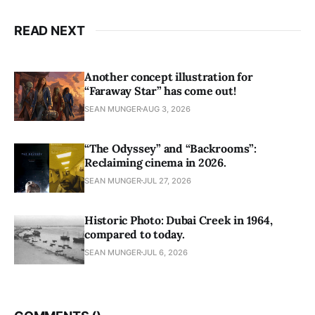
READ NEXT
Another concept illustration for
“Faraway Star” has come out!
SEAN MUNGER
AUG 3, 2026
“The Odyssey” and “Backrooms”:
Reclaiming cinema in 2026.
SEAN MUNGER
JUL 27, 2026
Historic Photo: Dubai Creek in 1964,
compared to today.
SEAN MUNGER
JUL 6, 2026