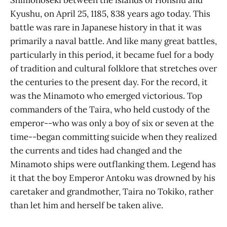
Kyushu, on April 25, 1185, 838 years ago today. This
battle was rare in Japanese history in that it was
primarily a naval battle. And like many great battles,
particularly in this period, it became fuel for a body
of tradition and cultural folklore that stretches over
the centuries to the present day. For the record, it
was the Minamoto who emerged victorious. Top
commanders of the Taira, who held custody of the
emperor--who was only a boy of six or seven at the
time--began committing suicide when they realized
the currents and tides had changed and the
Minamoto ships were outflanking them. Legend has
it that the boy Emperor Antoku was drowned by his
caretaker and grandmother, Taira no Tokiko, rather
than let him and herself be taken alive.