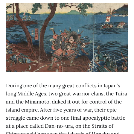
During one of the many great conflicts in Japan's
long Middle Ages, two great warrior clans, the Taira
and the Minamoto, duked it out for control of the
island empire. After five years of war, their epic
struggle came down to one final apocalyptic battle
at a place called Dan-no-ura, on the Straits of
Shimonoseki between the islands of Honshu and