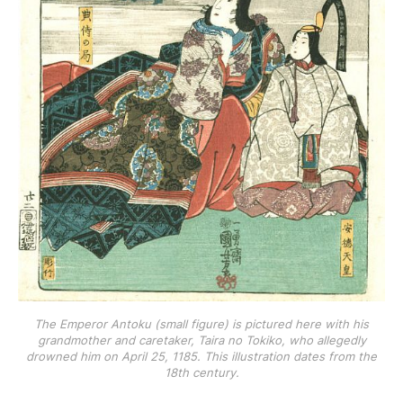
The Emperor Antoku (small figure) is pictured here with his
grandmother and caretaker, Taira no Tokiko, who allegedly
drowned him on April 25, 1185. This illustration dates from the
18th century.