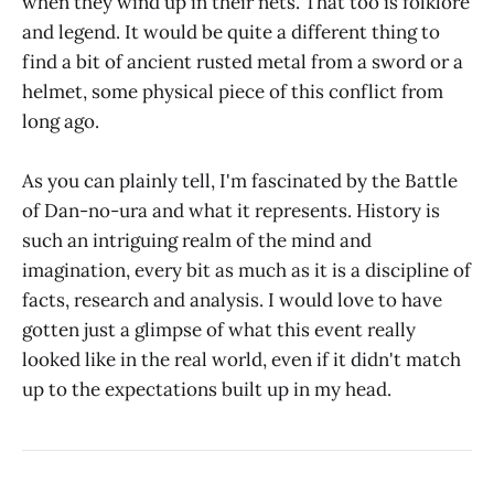
when they wind up in their nets. That too is folklore
and legend. It would be quite a different thing to
find a bit of ancient rusted metal from a sword or a
helmet, some physical piece of this conflict from
long ago.
As you can plainly tell, I'm fascinated by the Battle
of Dan-no-ura and what it represents. History is
such an intriguing realm of the mind and
imagination, every bit as much as it is a discipline of
facts, research and analysis. I would love to have
gotten just a glimpse of what this event really
looked like in the real world, even if it didn't match
up to the expectations built up in my head.