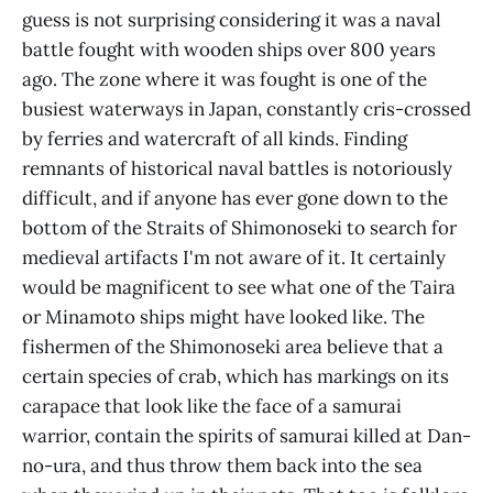
guess is not surprising considering it was a naval
battle fought with wooden ships over 800 years
ago. The zone where it was fought is one of the
busiest waterways in Japan, constantly cris-crossed
by ferries and watercraft of all kinds. Finding
remnants of historical naval battles is notoriously
difficult, and if anyone has ever gone down to the
bottom of the Straits of Shimonoseki to search for
medieval artifacts I'm not aware of it. It certainly
would be magnificent to see what one of the Taira
or Minamoto ships might have looked like. The
fishermen of the Shimonoseki area believe that a
certain species of crab, which has markings on its
carapace that look like the face of a samurai
warrior, contain the spirits of samurai killed at Dan-
no-ura, and thus throw them back into the sea