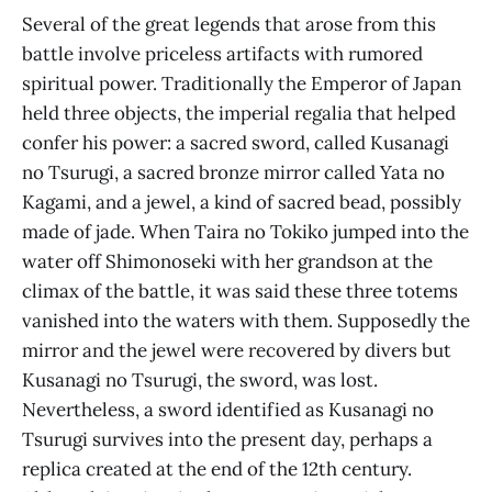
Several of the great legends that arose from this
battle involve priceless artifacts with rumored
spiritual power. Traditionally the Emperor of Japan
held three objects, the imperial regalia that helped
confer his power: a sacred sword, called Kusanagi
no Tsurugi, a sacred bronze mirror called Yata no
Kagami, and a jewel, a kind of sacred bead, possibly
made of jade. When Taira no Tokiko jumped into the
water off Shimonoseki with her grandson at the
climax of the battle, it was said these three totems
vanished into the waters with them. Supposedly the
mirror and the jewel were recovered by divers but
Kusanagi no Tsurugi, the sword, was lost.
Nevertheless, a sword identified as Kusanagi no
Tsurugi survives into the present day, perhaps a
replica created at the end of the 12th century.