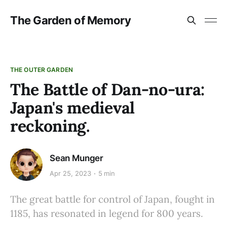
The Garden of Memory
THE OUTER GARDEN
The Battle of Dan-no-ura:
Japan's medieval
reckoning.
Sean Munger
Apr 25, 2023
5 min
The great battle for control of Japan, fought in
1185, has resonated in legend for 800 years.