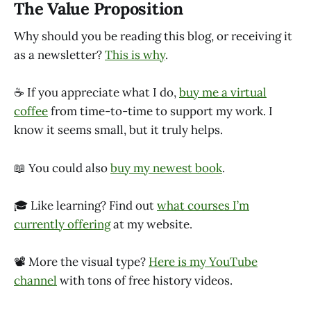
The Value Proposition
Why should you be reading this blog, or receiving it
as a newsletter?
This is why
.
☕ If you appreciate what I do,
buy me a virtual
coffee
from time-to-time to support my work. I
know it seems small, but it truly helps.
📖 You could also
buy my newest book
.
🎓 Like learning? Find out
what courses I’m
currently offering
at my website.
📽 More the visual type?
Here is my YouTube
channel
with tons of free history videos.